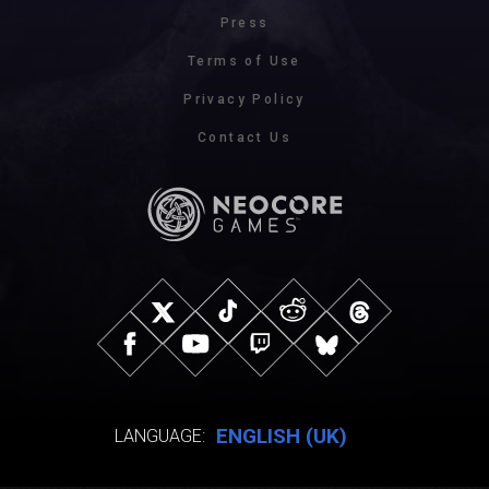
Press
Terms of Use
Privacy Policy
Contact Us
ENGLISH (UK)
LANGUAGE: