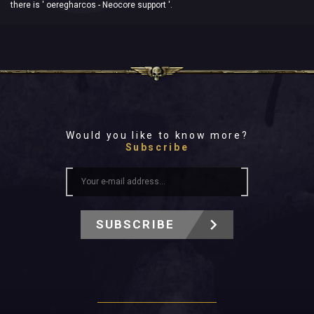
there is ' oeregharcos - Neocore support '.
Would you like to know more?
Subscribe
SUBSCRIBE