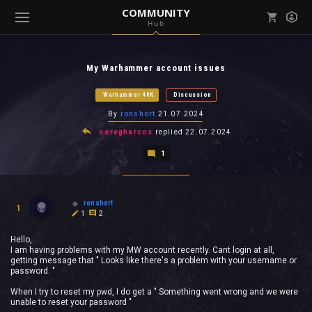
COMMUNITY
Hub
Mark all as read
Notifications (
0
)
My Warhammer account issues
enu ( Games )
View all notifications
Warhammer 40K
Discussion
By
ronshort
21.07.2024
oeregharcos
replied
22.07.2024
1
enu ( Community )
ronshort
1
1
2
Hello,
I am having problems with my MW account recently. Cant login at all,
getting message that " Looks like there's a problem with your username or
password. "
When I try to reset my pwd, I do get a " Something went wrong and we were
unable to reset your password "