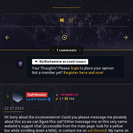
1 comments
My Warhammer account issues
Your Thoughts? Please
login
to place your opinion.
Not a member yet?
Register here and now!
oeregharcos
Staff Member
1
17
798
Lord Protector
22.07.2024
Hi! Sorry about the inconvenience! Could you please message me privately
about this so we can figure this out? Either message me on this very same
website's support chat (accessible from the main page: look for a yellow
box while scrolling down a little), or contact me on
our Discord
. My name on