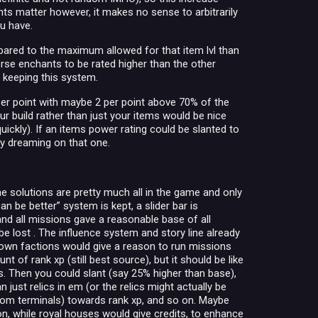
s matter however, it makes no sense to arbitrarily
ou have.
pared to the maximum allowed for that item lvl than
orse enchants to be rated higher than the other
 on keeping this system.
 1 per point with maybe 2 per point above 70% of the
our build rather than just your items would be nice
ickly). If an items power rating could be slanted to
ly dreaming on that one.
he solutions are pretty much all in the game and only
n be better” system is kept, a slider bar is
 and all missions gave a reasonable base of all
be lost . The influence system and story line already
shown factions would give a reason to run missions
 of rank xp (still best source), but it should be like
is. Then you could slant (say 25% higher than base),
just relics in em (or the relics might actually be
rom terminals) towards rank xp, and so on. Maybe
on, while royal houses would give credits, to enhance