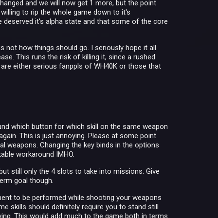
changed and we will now get 1 more, but the point
 willing to rip the whole game down to it's
ame deserved it's alpha state and that some of the core
 not how things should go. I seriously hope it all
. This runs the risk of killing it, since a rushed
t are either serious fanppls of WH40K or those that
 found which button for which skill on the same weapon
 again. This is just annoying. Please at some point
ual weapons. Changing the key binds in the options
uitable workaround IMHO.
t still only the 4 slots to take into missions. Give
erm goal though.
ement to be performed while shooting your weapons
 skills should definitely require you to stand still
ving. This would add much to the game both in terms