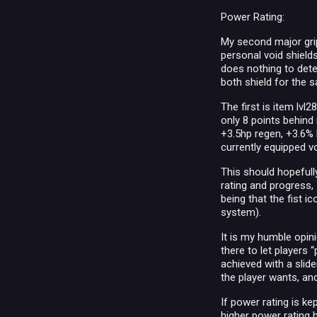
Power Rating:
My second major grip
personal void shield
does nothing to deter
both shield for the
The first is item lvl
only 8 points behind 
+3.5hp regen, +3.6% 
currently equipped vo
This should hopefull
rating and progress, 
being that the fist 
system).
It is my humble opini
there to let players 
achieved with a slid
the player wants, and
If power rating is k
higher power rating 