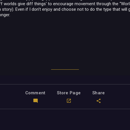
diff worlds give diff things' to encourage movement through the “Wor
story). Even if I don't enjoy and choose not to do the type that will giv
longer.
Comment
Store Page
Share