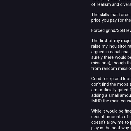
of realism and diver
The skills that forc
price you pay for th
Forced grind/Split le
The first of my majo
raise my inquisitor r
argued in cabal chat,
surely there would b
missions), though t
from random missio
Grind for xp and loot
don't find the mobs a
am artificially gated
adding a small amount
IMHO the main cause 
While it would be fin
decent amounts of ra
doesn't allow me to p
play in the best way 