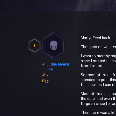
Martyr Feed back:
1
Thoughts on what ex
I want to start by sa
since I started test
Judge Mental
from him too.
One
So most of this is f
2
intended to post thi
7
feedback as I can m
Most of this, is abo
the date, and even t
forgiven since
for an
Then there was a lett