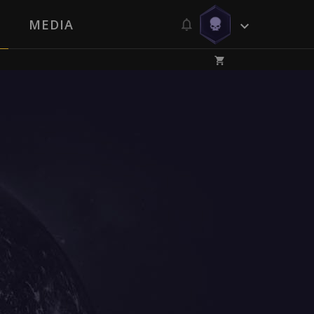
MEDIA