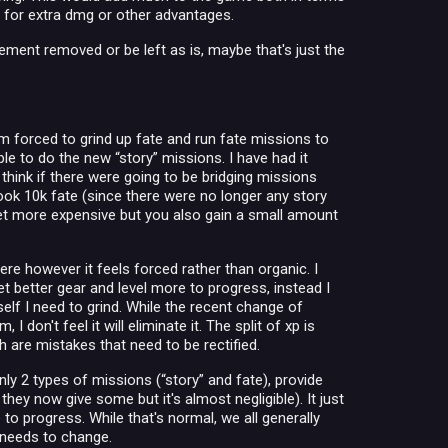
o for extra dmg or other advantages.
ent removed or be left as is, maybe that's just the
am forced to grind up fate and run fate missions to
ble to do the new “story” missions. I have had it
 think if there were going to be bridging missions
ook 10k fate (since there were no longer any story
et more expensive but you also gain a small amount
Here however it feels forced rather than organic. I
et better gear and level more to progress, instead I
self I need to grind. While the recent change of
on't feel it will eliminate it. The split of xp is
 are mistakes that need to be rectified.
nly 2 types of missions (“story” and fate), provide
hey now give some but it's almost negligible). It just
to progress. While that's normal, we all generally
s needs to change.