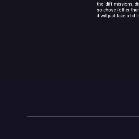
the 'diff missions, 
so chose (other than 
it will just take a bit 