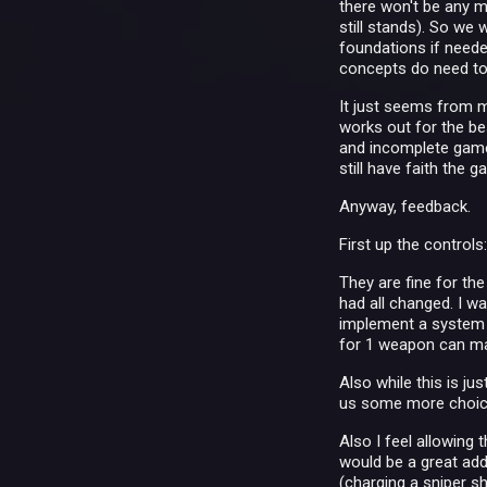
there won't be any m
still stands). So we 
foundations if needed
concepts do need t
It just seems from my
works out for the bes
and incomplete game 
still have faith the g
Anyway, feedback.
First up the controls
They are fine for th
had all changed. I wa
implement a system t
for 1 weapon can mak
Also while this is ju
us some more choice
Also I feel allowin
would be a great addi
(charging a sniper s