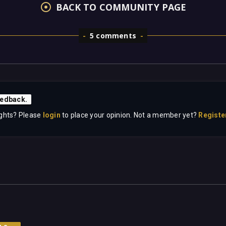
BACK TO COMMUNITY PAGE
5 comments
edback.
ghts? Please
login
to place your opinion. Not a member yet?
Registe