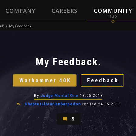
COMPANY
CAREERS
COMMUNITY
ub
My Feedback.
My Feedback.
Warhammer 40K
Feedback
By
Judge Mental One
13.05.2018
ChapterLibrarianSarpedon
replied
24.05.2018
5