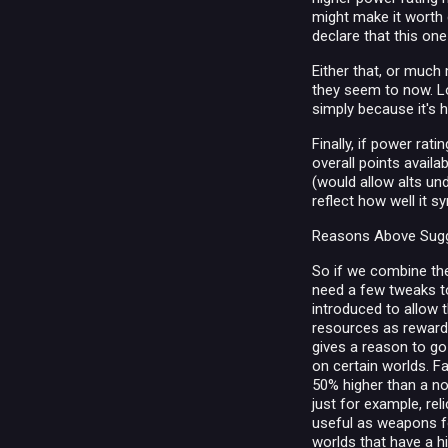
might make it worth 
declare that this one
Either that, or much
they seem to now. Lo
simply because it's hi
Finally, if power rat
overall points availa
(would allow alts un
reflect how well it 
Reasons Above Sugg
So if we combine the
need a few tweaks to 
introduced to allow t
resources as reward (
gives a reason to go
on certain worlds. Fa
50% higher than a nor
just for example, re
useful as weapons fo
worlds that have a h