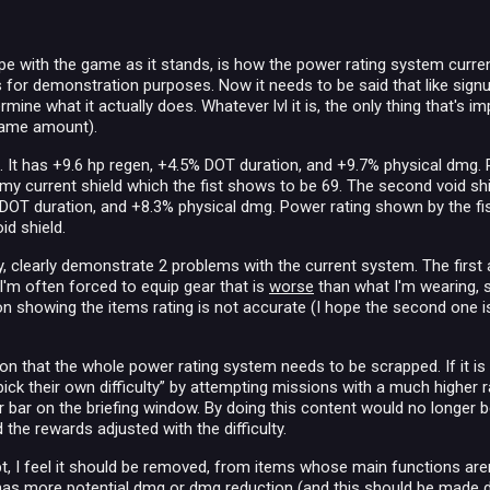
e with the game as it stands, is how the power rating system current
s for demonstration purposes. Now it needs to be said that like signu
mine what it actually does. Whatever lvl it is, the only thing that's 
 same amount).
28. It has +9.6 hp regen, +4.5% DOT duration, and +9.7% physical dmg. P
my current shield which the fist shows to be 69. The second void shiel
DOT duration, and +8.3% physical dmg. Power rating shown by the fist 
id shield.
y, clearly demonstrate 2 problems with the current system. The first 
I'm often forced to equip gear that is
worse
than what I'm wearing, s
icon showing the items rating is not accurate (I hope the second one 
on that the whole power rating system needs to be scrapped. If it is 
“pick their own difficulty” by attempting missions with a much higher 
er bar on the briefing window. By doing this content would no longer
 the rewards adjusted with the difficulty.
ept, I feel it should be removed, from items whose main functions are
has more potential dmg or dmg reduction (and this should be made d