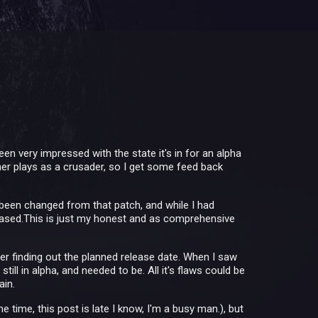
been very impressed with the state it's in for an alpha
ther plays as a crusader, so I get some feed back
been changed from that patch, and while I had
leased.This is just my honest and as comprehensive
er finding out the planned release date. When I saw
l in alpha, and needed to be. All it's flaws could be
ain.
e time, this post is late I know, I'm a busy man.), but