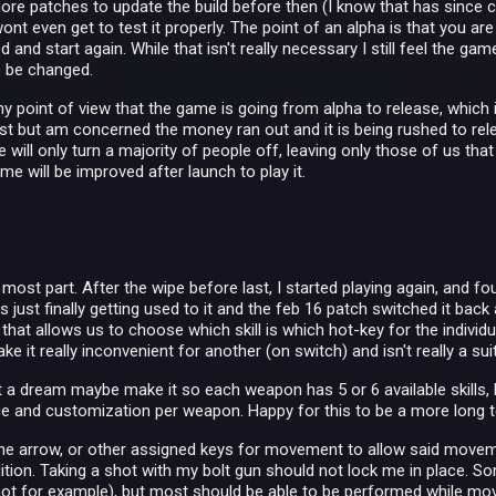
ore patches to update the build before then (I know that has since 
wont even get to test it properly. The point of an alpha is that you are
 and start again. While that isn't really necessary I still feel the g
o be changed.
 point of view that the game is going from alpha to release, which is
t but am concerned the money ran out and it is being rushed to release
will only turn a majority of people off, leaving only those of us tha
ame will be improved after launch to play it.
:
e most part. After the wipe before last, I started playing again, and
s just finally getting used to it and the feb 16 patch switched it back
hat allows us to choose which skill is which hot-key for the individ
e it really inconvenient for another (on switch) and isn't really a s
st a dream maybe make it so each weapon has 5 or 6 available skills, bu
 and customization per weapon. Happy for this to be a more long t
g the arrow, or other assigned keys for movement to allow said mov
tion. Taking a shot with my bolt gun should not lock me in place. Some
hot for example), but most should be able to be performed while mo