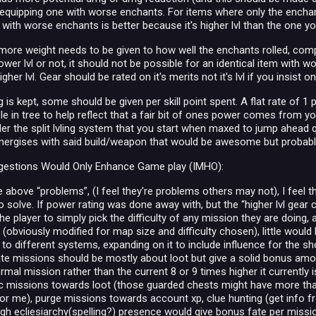
equipping one with worse enchants. For items where only the enchant
 with worse enchants is better because it's higher lvl than the one y
 more weight needs to be given to how well the enchants rolled, com
wer lvl or not, it should not be possible for an identical item with w
gher lvl. Gear should be rated on it's merits not it's lvl if you insist
ing is kept, some should be given per skill point spent. A flat rate of
ble in tree to help reflect that a fair bit of ones power comes from y
der the split lvling system that you start when maxed to jump ahead qu
synergises with said build/weapon that would be awesome but probab
estions Would Only Enhance Game play (IMHO):
 above “problems”, (I feel they're problems others may not), I feel t
solve. If power rating was done away with, but the “higher lvl gear ca
he player to simply pick the difficulty of any mission they are doing,
obviously modified for map size and difficulty chosen), little would 
 to different systems, expanding on it to include influence for the 
te missions should be mostly about loot but give a solid bonus amount
mal mission rather than the current 8 or 9 times higher it currently 
lic missions towards loot (those guarded chests might have more than 
r me), purge missions towards account xp, clue hunting (get info f
igh ecliesiarchy(spelling?) presence would give bonus fate per missi