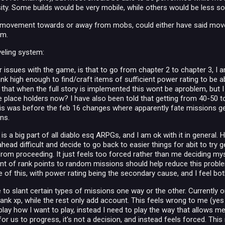
sity. Some builds would be very mobile, while others would be less s
e movement towards or away from mobs, could either have said movem
em.
veling system:
r issues with the game, is that to go from chapter 2 to chapter 3, I 
ank high enough to find/craft items of sufficient power rating to be a
 that when the full story is implemented this wont be aproblem, but I
e place holders now? I have also been told that getting from 40-50 t
his was before the feb 16 changes where apparently fate missions g
ns.
 is a big part of all diablo esq ARPGs, and I am ok with it in general. 
head difficult and decide to go back to easier things for abit to try g
 from proceeding. It just feels too forced rather than me deciding my
 of rank points to random missions should help reduce this problem, I d
of this, with power rating being the secondary cause, and I feel both
e to slant certain types of missions one way or the other. Currently o
nk xp, while the rest only add account. This feels wrong to me (yes t
lay how I want to play, instead I need to play the way that allows me 
for us to progress, it's not a decision, and instead feels forced. Thi