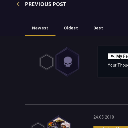
PREVIOUS POST
Newest
Oldest
Best
My Fe
Your Thou
24.05.2018