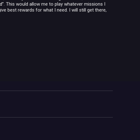
ld”. This would allow me to play whatever missions I
e best rewards for what I need. I will still get there,