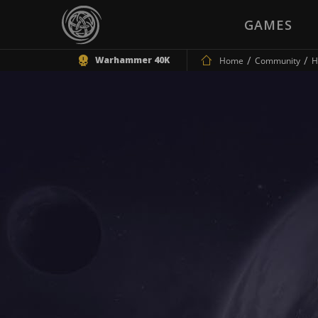
GAMES
Warhammer 40K
Home
Community
H