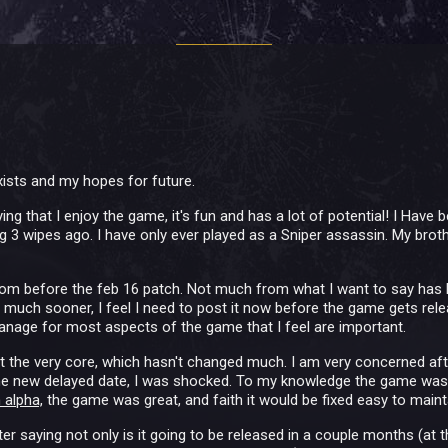
ists and my hopes for future.
ying that I enjoy the game, it's fun and has a lot of potential! I Have 
ing 3 wipes ago. I have only ever played as a Sniper assassin. My bro
rom before the feb 16 patch. Not much from what I want to say has 
s much sooner, I feel I need to post it now before the game gets re
anage for most aspects of the game that I feel are important.
ut the very core, which hasn't changed much. I am very concerned aft
he new delayed date, I was shocked. To my knowledge the game was stil
 alpha,
the game was great, and faith it would be fixed easy to maint
er saying not only is it going to be released in a couple months (at th