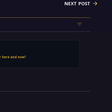
NEXT POST
r here and now!