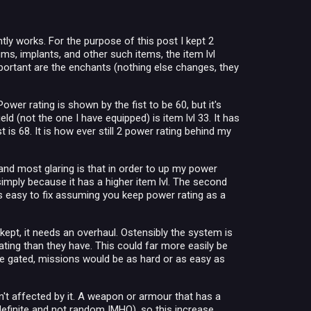
ly works. For the purpose of this post I kept 2
ms, implants, and other such items, the item lvl
important are the enchants (nothing else changes, they
ower rating is shown by the fist to be 60, but it's
d (not the one I have equipped) is item lvl 33. It has
is 68. It is how ever still 2 power rating behind my
and most glaring is that in order to up my power
imply because it has a higher item lvl. The second
is easy to fix assuming you keep power rating as a
kept, it needs an overhaul. Ostensibly the system is
rating than they have. This could far more easily be
 be gated, missions would be as hard or as easy as
n't affected by it. A weapon or armour that has a
efinite and not random IMHO), so this increase