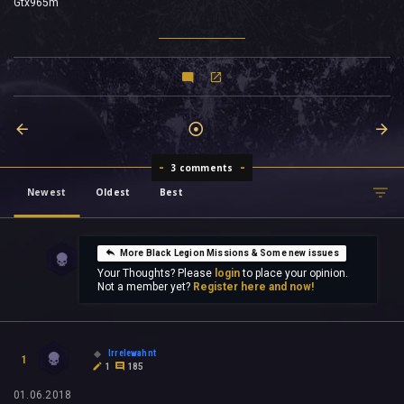
Gtx965m
3 comments
Newest
Oldest
Best
More Black Legion Missions & Some new issues
Your Thoughts? Please
login
to place your opinion.
Not a member yet?
Register here and now!
Irrelewahnt
1
1
185
01.06.2018