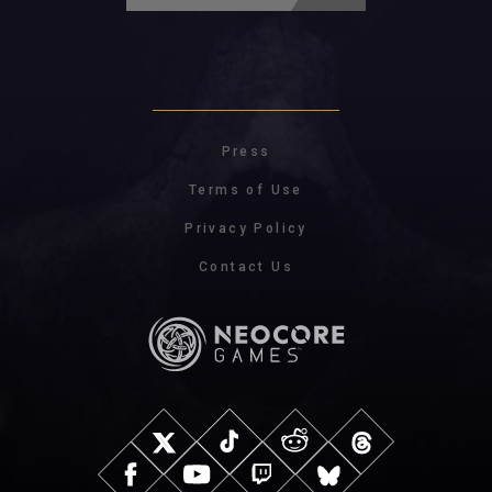
Press
Terms of Use
Privacy Policy
Contact Us