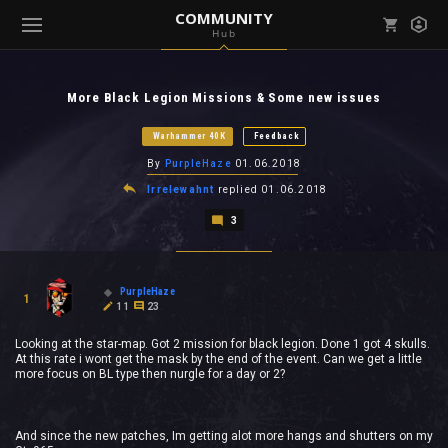
COMMUNITY
Hub
Mark all as read
Notifications (
0
)
More Black Legion Missions & Some new issues
enu ( Games )
View all notifications
Warhammer 40K
Feedback
By
PurpleHaze
01.06.2018
Irrelewahnt
replied
01.06.2018
3
enu ( Community )
PurpleHaze
1
11
23
Looking at the star-map. Got 2 mission for black legion. Done 1 got 4 skulls.
At this rate i wont get the mask by the end of the event. Can we get a little
more focus on BL type then nurgle for a day or 2?
And since the new patches, Im getting alot more hangs and shutters on my