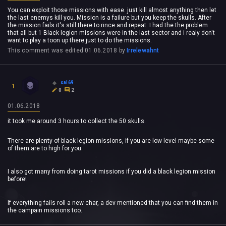
You can exploit those missions with ease. just kill almost anything then let
the last enemys kill you. Mission is a failure but you keep the skulls. After
the mission fails it's still there to rince and repeat. I had the the problem
that all but 1 Black legion missions were in the last sector and i realy don't
want to play a toon up there just to do the missions.
This comment was edited
01.06.2018
by
Irrelewahnt
sal69
1
0
2
01.06.2018
it took me around 3 hours to collect the 50 skulls.
There are plenty of black legion missions, if you are low level maybe some
of them are to high for you.
I also got many from doing tarot missions if you did a black legion mission
before!
If everything fails roll a new char, a dev mentioned that you can find them in
the campain missions too.