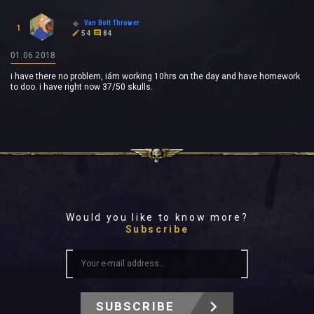
Van Bolt Thrower
1
54
84
01.06.2018
i have there no problem, iám working 10hrs on the day and have homework
to doo. i have right now 37/50 skulls.
Would you like to know more?
Subscribe
SUBSCRIBE