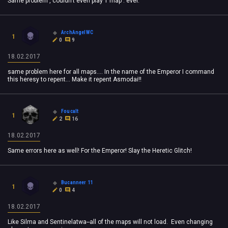
Same problem , couldn't even play 1 map . ever.
ArchAngelWC
1
0
9
18.02.2017
same problem here for all maps.... In the name of the Emperor I command
this heresy to repent... Make it repent Asmodai!!
Foucalt
1
2
16
18.02.2017
Same errors here as well! For the Emperor! Slay the Heretic Glitch!
Bucanneer 11
1
0
4
18.02.2017
Like Silma and Sentinelatwa--all of the maps will not load. Even changing