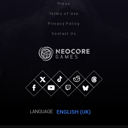
Press
Terms of Use
Privacy Policy
Contact Us
ENGLISH (UK)
LANGUAGE: