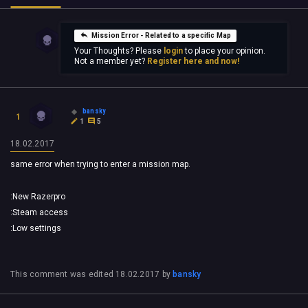
Mission Error - Related to a specific Map
Your Thoughts? Please
login
to place your opinion.
Not a member yet?
Register here and now!
bansky
1
1
5
18.02.2017
same error when trying to enter a mission map.
:New Razerpro
:Steam access
:Low settings
This comment was edited
18.02.2017
by
bansky