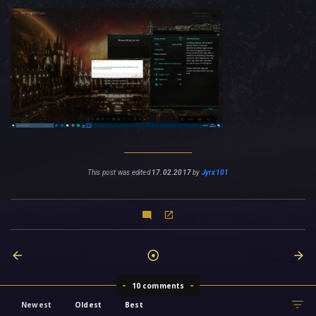
This post was edited
17.02.2017
by
Jyrx101
10 comments
Newest
Oldest
Best