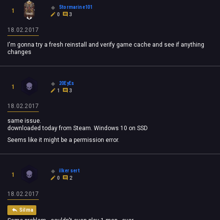
Stormarine101
1
0
3
18.02.2017
I'm gonna try a fresh reinstall and verify game cache and see if anything
changes
20EyEs
1
1
3
18.02.2017
same issue.
downloaded today from Steam. Windows 10 on SSD
Seems like it might be a permission error.
ilker sert
1
0
2
18.02.2017
Silma