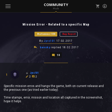
COMMUNITY
Hub
Mark all as read
Notifications (
0
)
Mission Error - Related to a specific Map
enu ( Games )
View all notifications
Warhammer 40K
Bug Report
By
Jyrx101
17.02.2017
bansky
replied
18.02.2017
10
enu ( Community )
Jyrx101
1
2
2
Specific mission erros and hangs the game, both on current release and
the previous one (as tried earlier today).
Time stamps, error, misson and location all captured in the screenshot,
hope it helps.