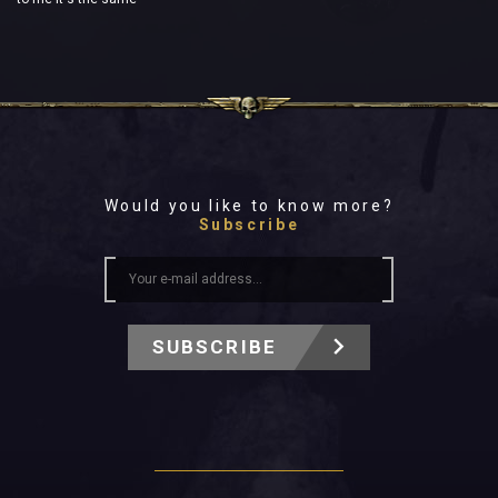
Would you like to know more?
Subscribe
SUBSCRIBE