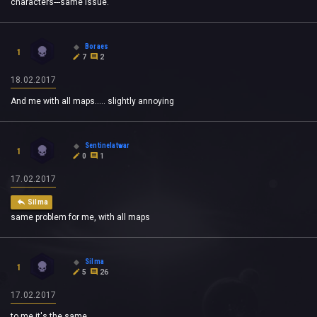
characters---same issue.
Boraes
1
7
2
18.02.2017
And me with all maps..... slightly annoying
Sentinelatwar
1
0
1
17.02.2017
Silma
same problem for me, with all maps
Silma
1
5
26
17.02.2017
to me it's the same