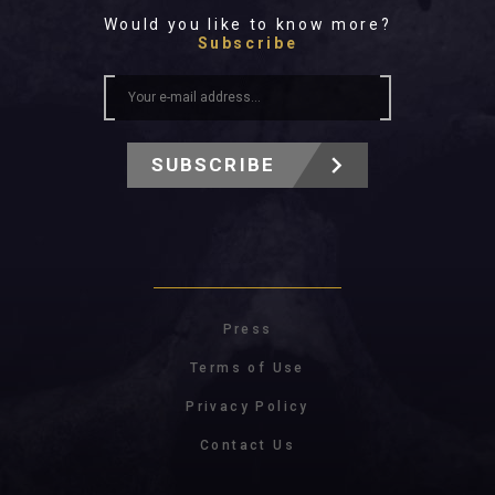
Would you like to know more?
Subscribe
SUBSCRIBE
Press
Terms of Use
Privacy Policy
Contact Us