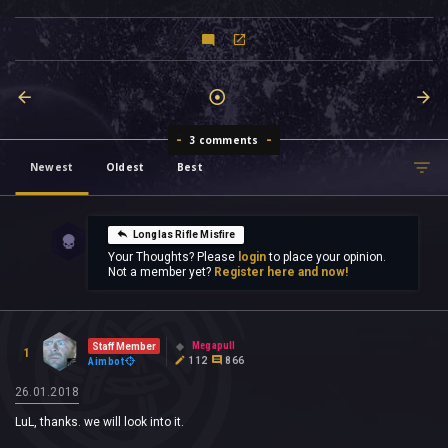
3 comments
Newest
Oldest
Best
Longlas Rifle Misfire
Your Thoughts? Please
login
to place your opinion.
Not a member yet?
Register here and now!
Megapull
Staff Member
1
112
866
Aimbot
26.01.2018
LuL, thanks. we will look into it.