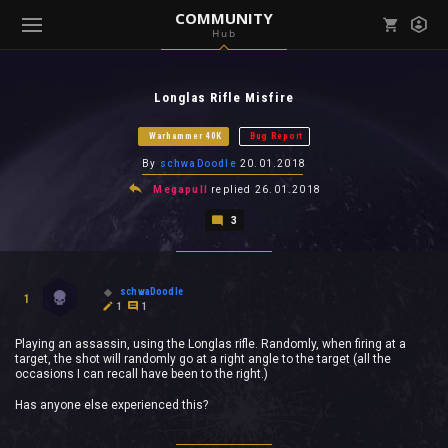
COMMUNITY
Hub
Mark all as read
Notifications (
0
)
Longlas Rifle Misfire
enu ( Games )
View all notifications
Warhammer 40K
Bug Report
By
schwaDoodle
20.01.2018
Megapull
replied
26.01.2018
3
enu ( Community )
schwaDoodle
1
1
1
Playing an assassin, using the Longlas rifle. Randomly, when firing at a
target, the shot will randomly go at a right angle to the target (all the
occasions I can recall have been to the right.)
Has anyone else experienced this?