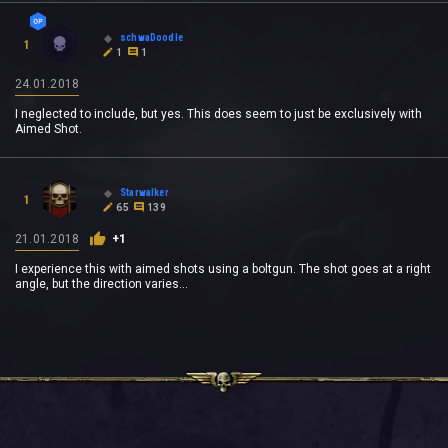
schwaDoodle
1
1
1
24.01.2018
I neglected to include, but yes. This does seem to just be exclusively with
Aimed Shot.
Starwalker
1
65
139
21.01.2018
+1
I experience this with aimed shots using a boltgun. The shot goes at a right
angle, but the direction varies...