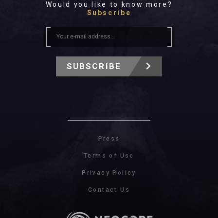
Would you like to know more?
Subscribe
SUBSCRIBE
Press
Terms of Use
Privacy Policy
Contact Us