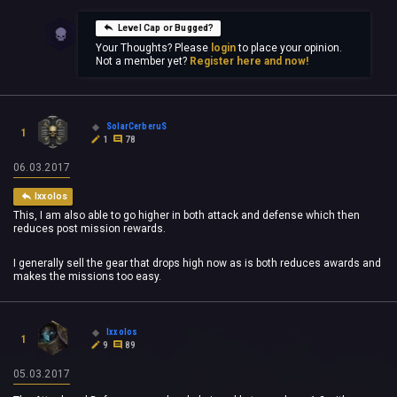
Level Cap or Bugged?
Your Thoughts? Please
login
to place your opinion.
Not a member yet?
Register here and now!
SolarCerberuS
1
1
78
06.03.2017
Ixxolos
This, I am also able to go higher in both attack and defense which then
reduces post mission rewards.
I generally sell the gear that drops high now as is both reduces awards and
makes the missions too easy.
Ixxolos
1
9
89
05.03.2017