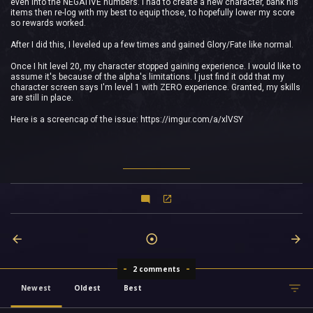
even into the NEGATIVE numbers. I had to create a new character, bank his
items then re-log with my best to equip those, to hopefully lower my score
so rewards worked.
After I did this, I leveled up a few times and gained Glory/Fate like normal.
Once I hit level 20, my character stopped gaining experience. I would like to
assume it's because of the alpha's limitations. I just find it odd that my
character screen says I'm level 1 with ZERO experience. Granted, my skills
are still in place.
Here is a screencap of the issue: https://imgur.com/a/xlVSY
2 comments
Newest
Oldest
Best