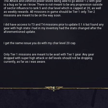
The Attack and Defense power levels being able to go above 1-2 with gear
is a bug as far as i know. There is not meant to be any progression outside
of sector influence to rank 5 and char level which is capped at 20, as well
as weekly rewards. All missions in game should be Tier 1 only. Tier 2
missions are meant to be on the way soon.
I did have access to T3 and T4 missions prior to update 0.1.6 but found any
gear with high stats i had in my inventory had the stats changed after the
aforementioned update.
I get the same issue you do with my char level 20 cap.
Only Tier 1 missions are meant to be avail with Tier 1 gear. Any gear
dropped with super high attack or def levels should not be dropping
currently, as far as i was aware.