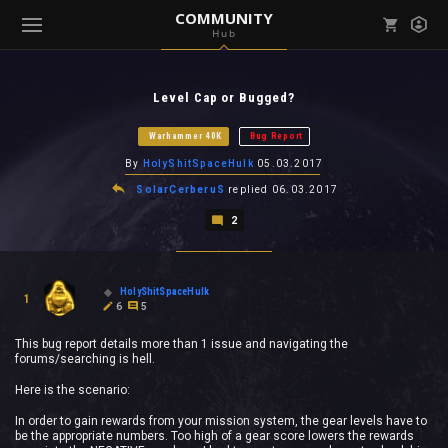
COMMUNITY
Hub
Mark all as read
Notifications (
0
)
Level Cap or Bugged?
enu ( Games )
View all notifications
Warhammer 40K
Bug Report
By
HolyShitSpaceHulk
05.03.2017
SolarCerberuS
replied
06.03.2017
2
enu ( Community )
HolyShitSpaceHulk
1
6
5
This bug report details more than 1 issue and navigating the
forums/searching is hell.
Here is the scenario:
In order to gain rewards from your mission system, the gear levels have to
be the appropriate numbers. Too high of a gear score lowers the rewards