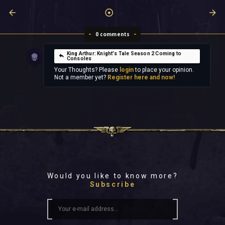
0 comments
King Arthur: Knight's Tale Season 2 Coming to
Consoles
Your Thoughts? Please
login
to place your opinion.
Not a member yet?
Register here and now!
Would you like to know more?
Subscribe