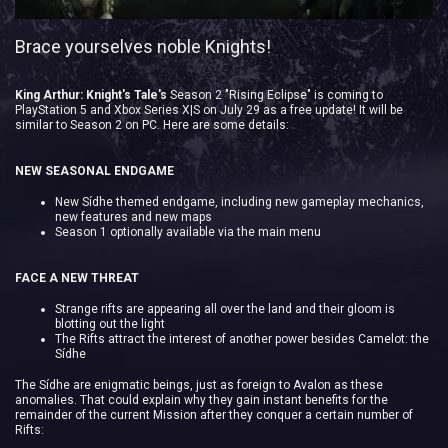
Brace yourselves noble Knights!
King Arthur: Knight's Tale's
Season 2 "Rising Eclipse" is coming to
PlayStation 5 and Xbox Series X|S on July 29 as a free update! It will be
similar to Season 2 on PC. Here are some details:
NEW SEASONAL ENDGAME
New Sídhe themed endgame, including new gameplay mechanics,
new features and new maps
Season 1 optionally available via the main menu
FACE A NEW THREAT
Strange rifts are appearing all over the land and their gloom is
blotting out the light
The Rifts attract the interest of another power besides Camelot: the
Sídhe
The Sídhe are enigmatic beings, just as foreign to Avalon as these
anomalies. That could explain why they gain instant benefits for the
remainder of the current Mission after they conquer a certain number of
Rifts: