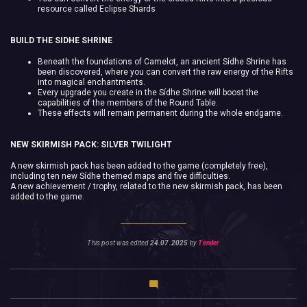
resource called Eclipse Shards
BUILD THE SIDHE SHRINE
Beneath the foundations of Camelot, an ancient Sídhe Shrine has
been discovered, where you can convert the raw energy of the Rifts
into magical enchantments.
Every upgrade you create in the Sídhe Shrine will boost the
capabilities of the members of the Round Table.
These effects will remain permanent during the whole endgame.
NEW SKIRMISH PACK: SILVER TWILIGHT
A new skirmish pack has been added to the game (completely free),
including ten new Sídhe themed maps and five difficulties.
A new achievement / trophy, related to the new skirmish pack, has been
added to the game.
This post was edited
24.07.2025
by
Tender