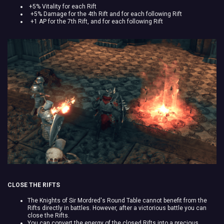
+5% Vitality for each Rift
+5% Damage for the 4th Rift and for each following Rift
+1 AP for the 7th Rift, and for each following Rift
CLOSE THE RIFTS
The Knights of Sir Mordred's Round Table cannot benefit from the
Rifts directly in battles. However, after a victorious battle you can
close the Rifts.
You can convert the energy of the closed Rifts into a precious