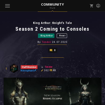
COMMUNITY
Hub
Mark all as read
Notifications (
0
)
King Arthur: Knight's Tale
enu ( Games )
View all notifications
Season 2 Coming to Consoles
King Arthur
News
By
Tender
24.07.2025
0
enu ( Community )
Tender
Staff Member
1
302
48
Hierophant