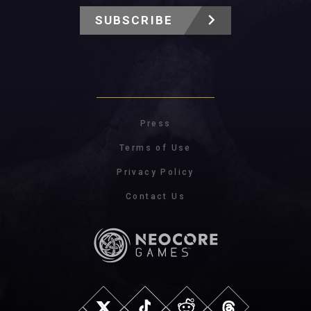
SUBSCRIBE
Press
Terms of Use
Privacy Policy
Contact Us