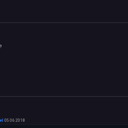
?
el
05.06.2018