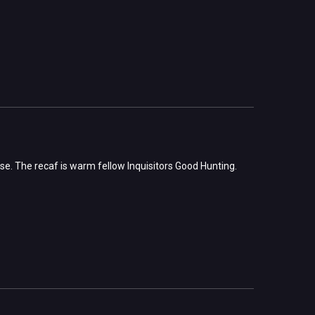
ase. The recaf is warm fellow Inquisitors Good Hunting.