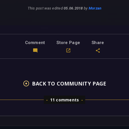
This post was edited
05.06.2018
by
Morzan
Comment
Store Page
Share
BACK TO COMMUNITY PAGE
11 comments