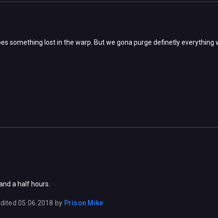
s something lost in the warp. But we gona purge definetly everything 
and a half hours.
dited
05.06.2018
by
Prison Mike