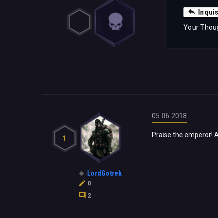
Inqui
Your Thou
05.06.2018
Praise the emperor! An
1
LordGotrek
0
2