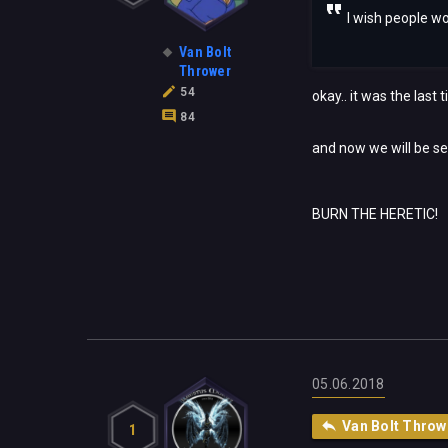
I wish people wo
Van Bolt
Thrower
54
okay.. it was the last 
84
and now we will be se
BURN THE HERETIC!
05.06.2018
Van Bolt Throw
1