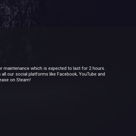
or maintenance which is expected to last for 2 hours.
 all our social platforms like Facebook, YouTube and
elease on Steam!