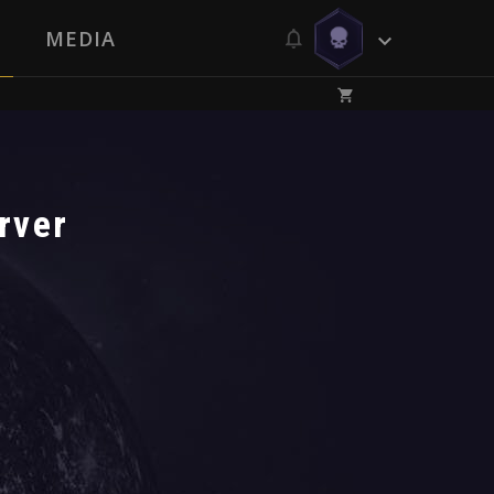
MEDIA
rver