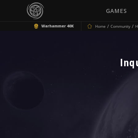
GAMES
Warhammer 40K
Home
Community
H
Inq