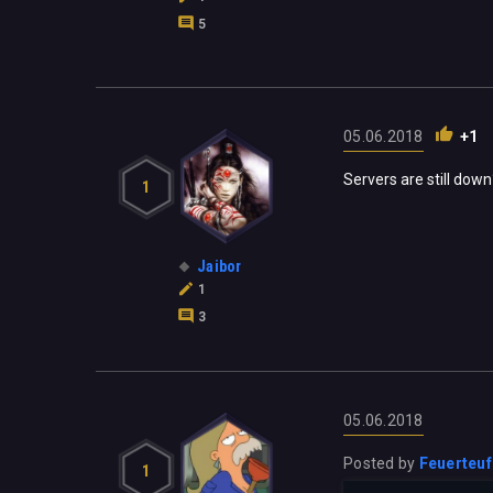
5
05.06.2018
+1
Servers are still down
1
Jaibor
1
3
05.06.2018
Posted by
Feuerteuf
1