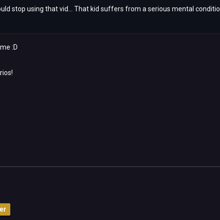
uld stop using that vid... That kid suffers from a serious mental condition
time :D
rios!
er