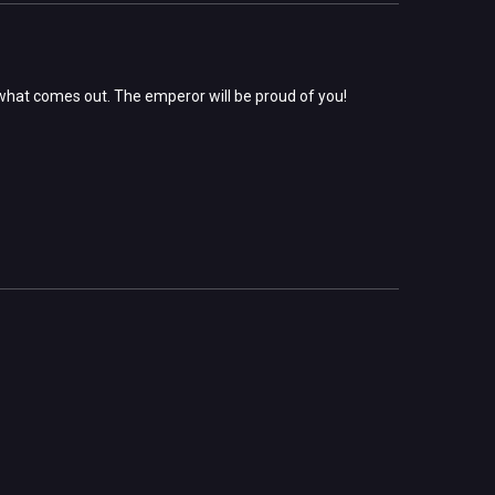
what comes out. The emperor will be proud of you!