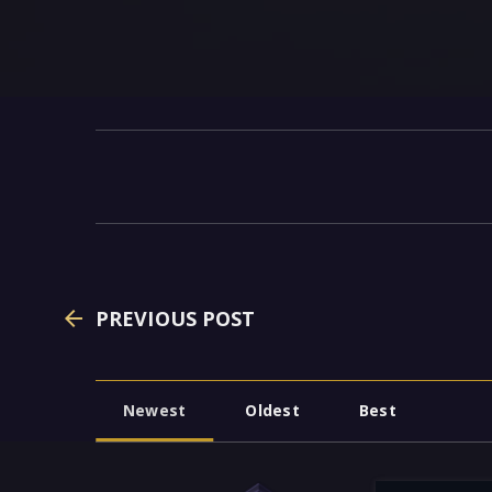
PREVIOUS POST
Newest
Oldest
Best