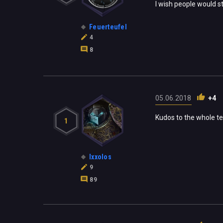
I wish people would st
Feuerteufel
4
8
05.06.2018
+4
Kudos to the whole tea
1
Ixxolos
9
89