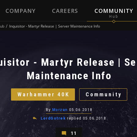
COMPANY
CAREERS
COMMUNITY
ub
Inquisitor - Martyr Release | Server Maintenance Info
uisitor - Martyr Release | Se
Maintenance Info
Warhammer 40K
Community
By
Morzan
05.06.2018
LordGotrek
replied
05.06.2018
11