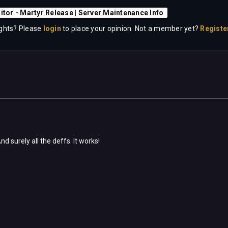
sitor - Martyr Release | Server Maintenance Info
ghts? Please
login
to place your opinion. Not a member yet?
Registe
d surely all the deffs. It works!