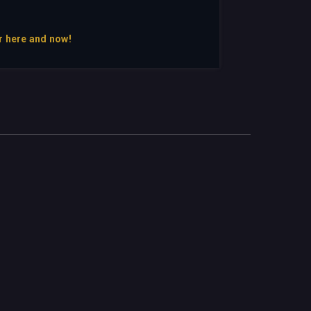
r here and now!