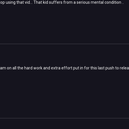
op using that vid... That kid suffers from a serious mental condition ..
m on all the hard work and extra effort put in for this last push to rele