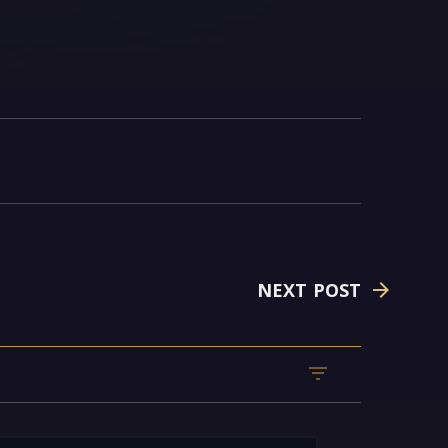
NEXT POST