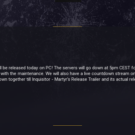
will be released today on PC! The servers will go down at 5pm CEST f
 with the maintenance. We will also have a live countdown stream on
wn together till Inquisitor - Martyr's Release Trailer and its actual r