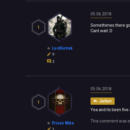
05.06.2018
Somethimes there goe
1
Cant wait :D
LordGotrek
0
2
05.06.2018
Jaibor
1
Yea and its been five 
This comment was e
Prison Mike
1