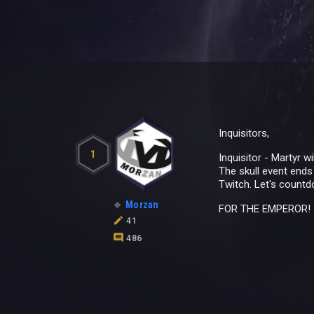
Inquisitors,
1
Inquisitor - Martyr 
The skull event ends
Twitch. Let's countdo
Morzan
FOR THE EMPEROR!
41
486