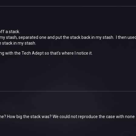
ff a stack.
 my stash, separated one and put the stack back in my stash. I then us
he stack in my stash.
ng with the Tech Adept so that's where I notice it.
ne? How big the stack was? We could not reproduce the case with none 