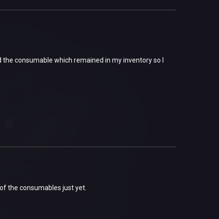
ed the consumable which remained in my inventory so I
of the consumables just yet.