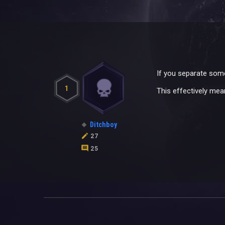
If you separate some
1
This effectively mea
Ditchboy
27
25