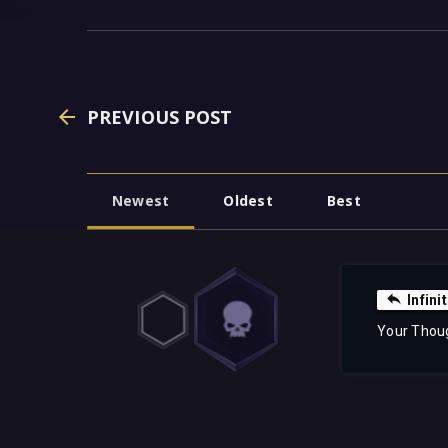
PREVIOUS POST
Newest
Oldest
Best
Infin
Your Thou