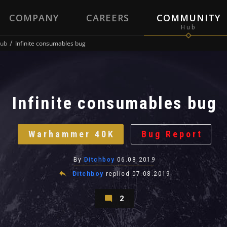
COMPANY
CAREERS
COMMUNITY
ub
Infinite consumables bug
Infinite consumables bug
Warhammer 40K
Bug Report
By
Ditchboy
06.08.2019
Ditchboy
replied
07.08.2019
2