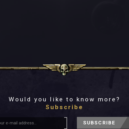
Would you like to know more?
Subscribe
SUBSCRIBE