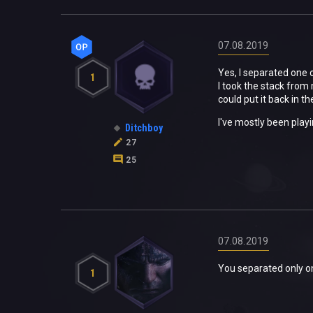
07.08.2019
Yes, I separated one o
1
I took the stack from
could put it back in t
I've mostly been playi
Ditchboy
27
25
07.08.2019
You separated only o
1