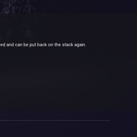
med and can be put back on the stack again.