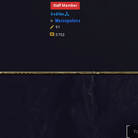
Staff Member
Godlike
Marcopolocs
91
5752