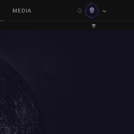
MEDIA