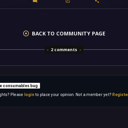
BACK TO COMMUNITY PAGE
2 comments
ite consumables bug
ghts? Please
login
to place your opinion. Not a member yet?
Registe