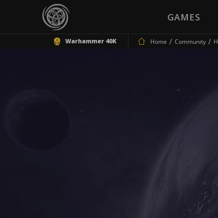
GAMES
Warhammer 40K
Home
Community
H