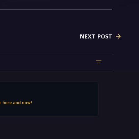
NEXT POST
r here and now!