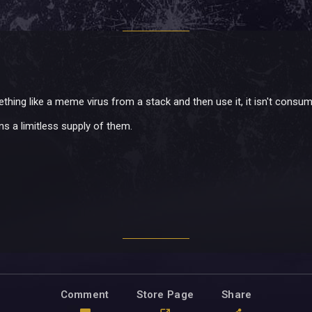
thing like a meme virus from a stack and then use it, it isn't consu
ns a limitless supply of them.
Comment
Store Page
Share