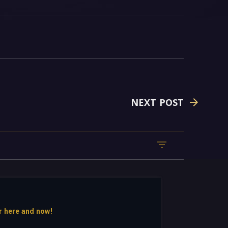
NEXT POST
r here and now!