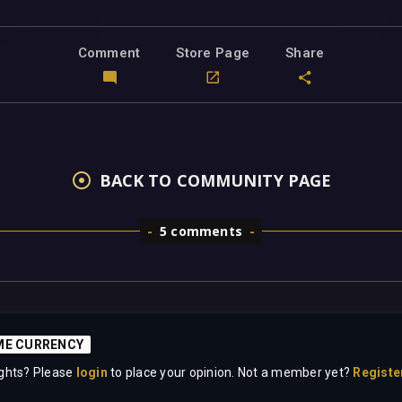
Comment
Store Page
Share
BACK TO COMMUNITY PAGE
5 comments
aME CURRENCY
ghts? Please
login
to place your opinion. Not a member yet?
Registe