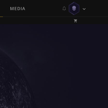
MEDIA