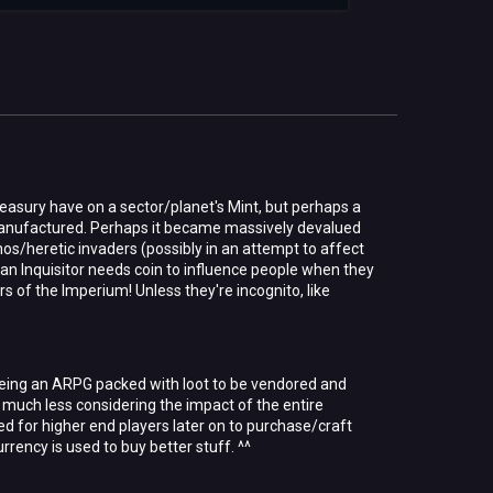
easury have on a sector/planet's Mint, but perhaps a
anufactured. Perhaps it became massively devalued
os/heretic invaders (possibly in an attempt to affect
 an Inquisitor needs coin to influence people when they
s of the Imperium! Unless they're incognito, like
 being an ARPG packed with loot to be vendored and
m, much less considering the impact of the entire
d for higher end players later on to purchase/craft
rrency is used to buy better stuff. ^^