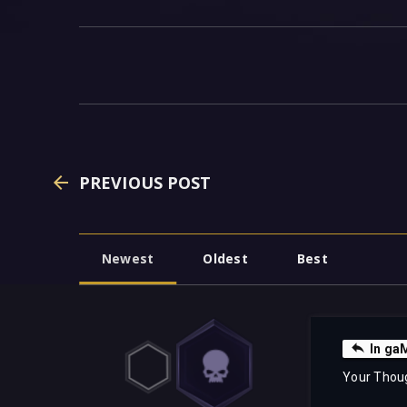
PREVIOUS POST
Newest
Oldest
Best
In g
Your Thou