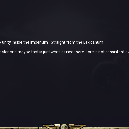
 unity inside the Imperium." Straight from the Lexicanum
 sector and maybe that is just what is used there. Lore is not consistent e