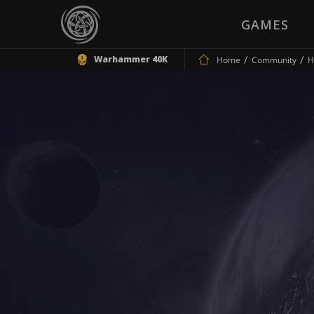
GAMES
Warhammer 40K
Home
Community
H