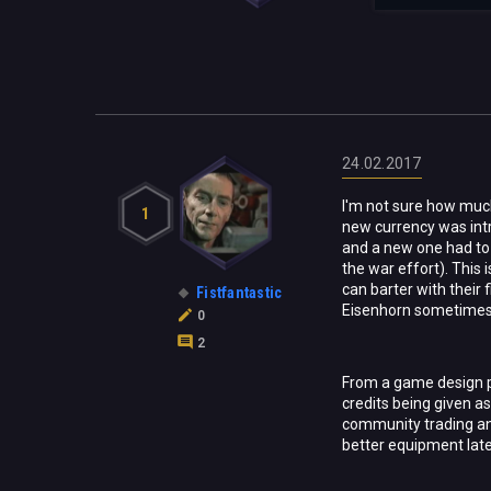
24.02.2017
I'm not sure how much
1
new currency was in
and a new one had to 
the war effort). This
can barter with their
Fistfantastic
Eisenhorn sometimes 
0
2
From a game design po
credits being given as
community trading and
better equipment later