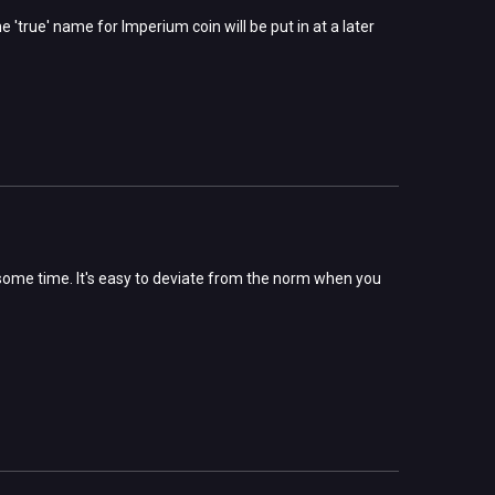
 'true' name for Imperium coin will be put in at a later
 some time. It's easy to deviate from the norm when you