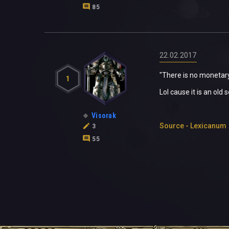
85
22.02.2017
"There is no monetary
1
Lol cause it is an old
Visorak
Source - Lexicanum
3
55