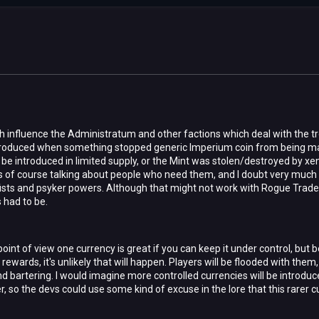
 influence the Administratum and other factions which deal with the tr
troduced when something stopped generic Imperium coin from being m
be introduced in limited supply, or the Mint was stolen/destroyed by xen
 is of course talking about people who need them, and I doubt very much
 fists and psyker powers. Although that might not work with Rogue Trader
had to be.
int of view one currency is great if you can keep it under control, but
 rewards, it's unlikely that will happen. Players will be flooded with the
 bartering. I would imagine more controlled currencies will be introduce
, so the devs could use some kind of excuse in the lore that this rarer cu