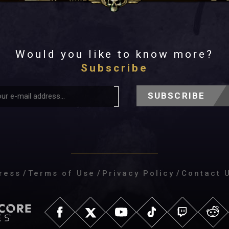
Would you like to know more?
Subscribe
SUBSCRIBE
ress
/
Terms of Use
/
Privacy Policy
/
Contact 