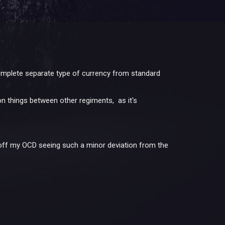
 complete separate type of currency from standard
on things between other regiments, as it's
off my OCD seeing such a minor deviation from the