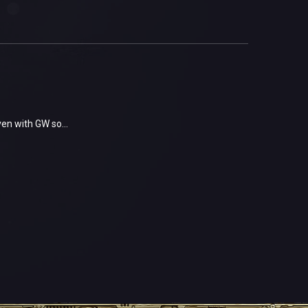
ven with GW so...