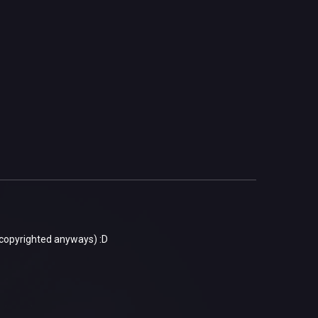
 copyrighted anyways) :D