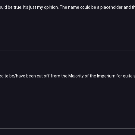
uld be true. It's just my opinion. The name could be a placeholder and the
ed to be/have been cut off from the Majority of the Imperium for quite