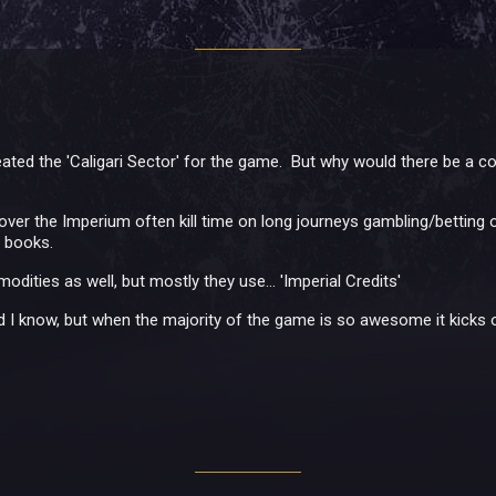
reated the 'Caligari Sector' for the game. But why would there be a
 over the Imperium often kill time on long journeys gambling/betting 
l books.
ities as well, but mostly they use... 'Imperial Credits'
 I know, but when the majority of the game is so awesome it kicks 