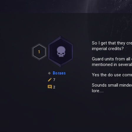
So I get that they c
imperial credits?
1
Guard units from all
mentioned in severa
Boraes
Yes the do use commod
7
Sounds small minded
2
lore.....