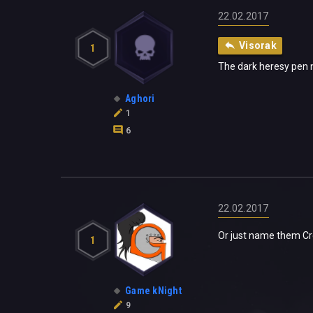
22.02.2017
Visorak
1
The dark heresy pen n 
Aghori
1
6
22.02.2017
Or just name them Cre
1
Game kNight
9