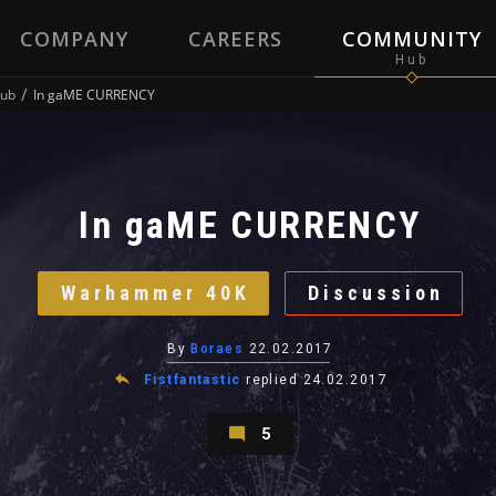
COMPANY
CAREERS
COMMUNITY
ub
In gaME CURRENCY
In gaME CURRENCY
Warhammer 40K
Discussion
By
Boraes
22.02.2017
Fistfantastic
replied
24.02.2017
5