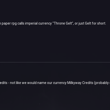
paper rpg calls imperial currency "Throne Gelt", or just Gelt for short.
dits - not like we would name our currency Milkyway Credits (probably