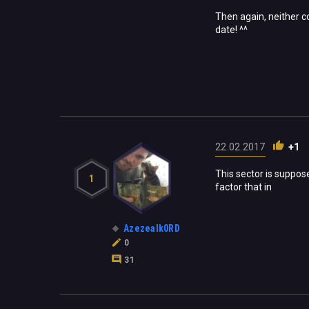
Then again, neither co
date! ^^
22.02.2017
+1
This sector is suppos
1
factor that in
Azezealk0RD
0
31