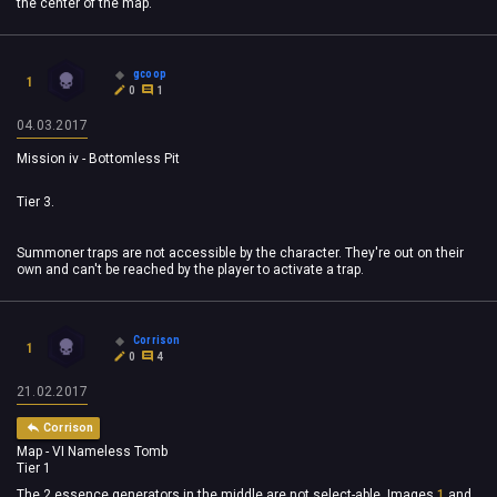
the center of the map.
gcoop
1
0
1
04.03.2017
Mission iv - Bottomless Pit
Tier 3.
Summoner traps are not accessible by the character. They're out on their
own and can't be reached by the player to activate a trap.
Corrison
1
0
4
21.02.2017
Corrison
Map - VI Nameless Tomb
Tier 1
The 2 essence generators in the middle are not select-able. Images
1
and