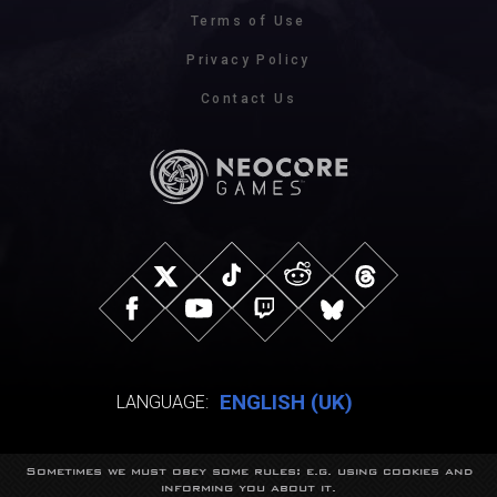
Terms of Use
Privacy Policy
Contact Us
ENGLISH (UK)
LANGUAGE:
Sometimes we must obey some rules: e.g. using cookies and
© NeocoreGames Studio.
informing you about it.
Trademarks belong to their respective owners.