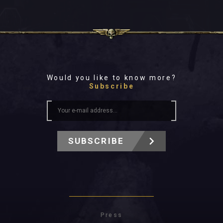
Would you like to know more?
Subscribe
SUBSCRIBE
Press