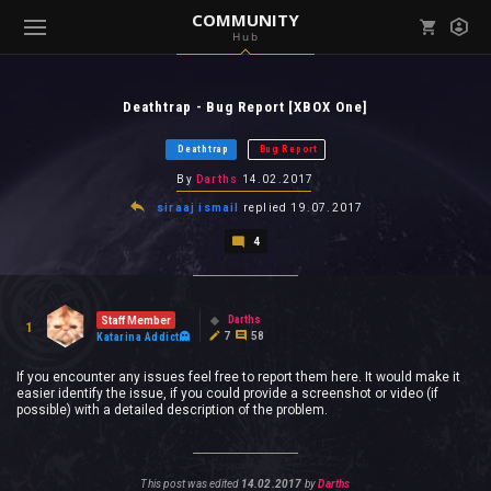
COMMUNITY
Hub
Mark all as read
Notifications (
0
)
Deathtrap - Bug Report [XBOX One]
enu ( Games )
View all notifications
Deathtrap
Bug Report
By
Darths
14.02.2017
siraaj ismail
replied
19.07.2017
4
enu ( Community )
Darths
Staff Member
1
7
58
Katarina Addict
If you encounter any issues feel free to report them here. It would make it
easier identify the issue, if you could provide a screenshot or video (if
possible) with a detailed description of the problem.
This post was edited
14.02.2017
by
Darths