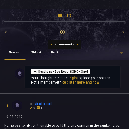
4 comments
Newest
Oldest
Best
Deathtrap - Bug Report [XBOX One]
Your Thoughts? Please
login
to place your opinion.
Not a member yet?
Register here and now!
siraaj ismail
1
0
1
19.07.2017
Nameless tomb tier 4, unable to build the one cannon in the sunken area in