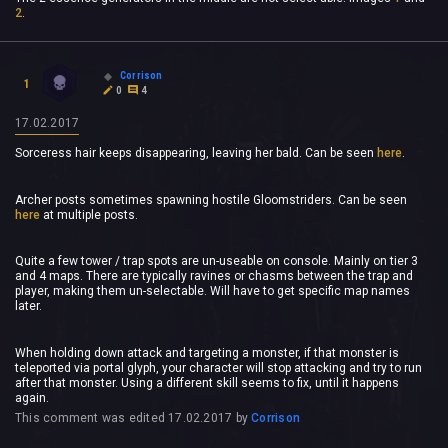
2
.
Corrison
1
0
4
17.02.2017
Sorceress hair keeps disappearing, leaving her bald. Can be seen
here
.
Archer posts sometimes spawning hostile Gloomstriders. Can be seen
here
at multiple posts.
Quite a few tower / trap spots are un-useable on console. Mainly on tier 3
and 4 maps. There are typically ravines or chasms between the trap and
player, making them un-selectable. Will have to get specific map names
later.
When holding down attack and targeting a monster, if that monster is
teleported via portal glyph, your character will stop attacking and try to run
after that monster. Using a different skill seems to fix, until it happens
again.
This comment was edited
17.02.2017
by
Corrison