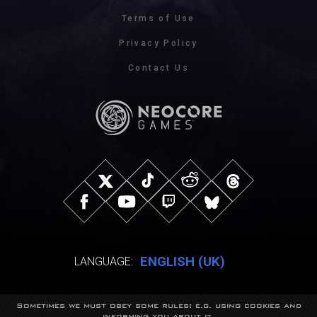
Terms of Use
Privacy Policy
Contact Us
ENGLISH (UK)
LANGUAGE:
Sometimes we must obey some rules: e.g. using cookies and
© NeocoreGames Studio.
informing you about it.