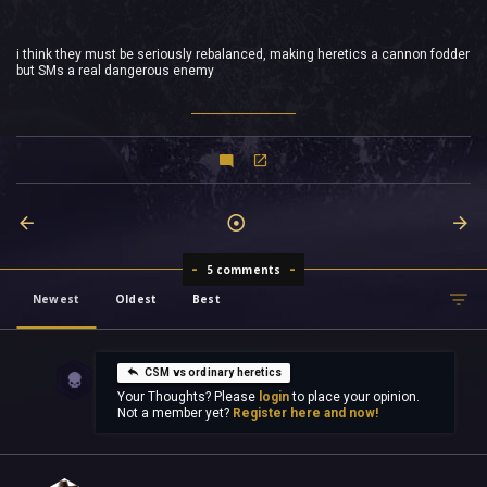
i think they must be seriously rebalanced, making heretics a cannon fodder
but SMs a real dangerous enemy
5 comments
Newest
Oldest
Best
CSM vs ordinary heretics
Your Thoughts? Please
login
to place your opinion.
Not a member yet?
Register here and now!