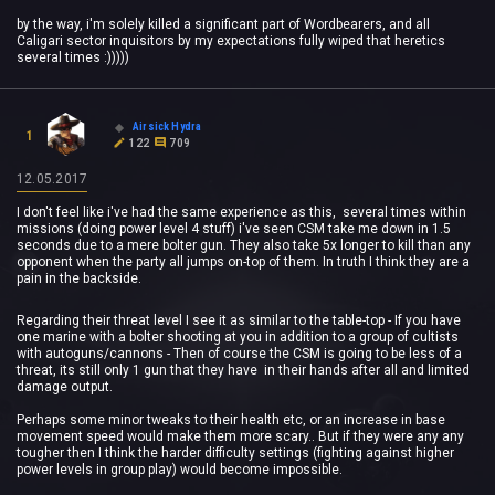
by the way, i'm solely killed a significant part of Wordbearers, and all
Caligari sector inquisitors by my expectations fully wiped that heretics
several times :)))))
Airsick Hydra
1
122
709
12.05.2017
I don't feel like i've had the same experience as this, several times within
missions (doing power level 4 stuff) i've seen CSM take me down in 1.5
seconds due to a mere bolter gun. They also take 5x longer to kill than any
opponent when the party all jumps on-top of them. In truth I think they are a
pain in the backside.
Regarding their threat level I see it as similar to the table-top - If you have
one marine with a bolter shooting at you in addition to a group of cultists
with autoguns/cannons - Then of course the CSM is going to be less of a
threat, its still only 1 gun that they have in their hands after all and limited
damage output.
Perhaps some minor tweaks to their health etc, or an increase in base
movement speed would make them more scary.. But if they were any any
tougher then I think the harder difficulty settings (fighting against higher
power levels in group play) would become impossible.