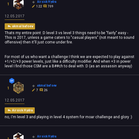
Airsick Hydra
1
122
709
12.05.2017
akmal bafoev
Thats my entire point :D level 3 vs level 3 things need to be "fairly" easy -
This is 2017, unless a game caters to "casual players" (not meant to sound
offensive) then it'll just come under fire.
For most of us who want a challenge I think we are expected to play against
+1/+2/+3 power levels, just like a difficulty modifier. And when +3 in power
level I find those CSM are a B##ch to deal with :D (as an assassin anyway)
akmal bafoev
1
7
26
12.05.2017
Airsick Hydra
no, i'm level 3 and playing in level 4 system for moar challenge and glory :)
Airsick Hydra
1