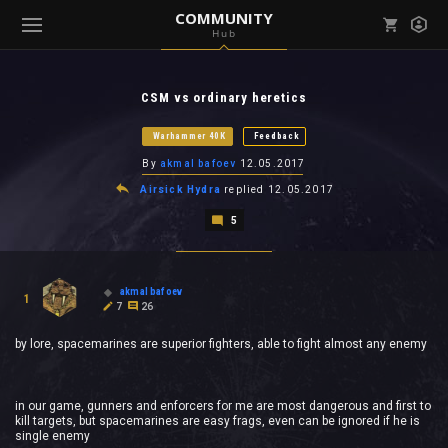
COMMUNITY
Hub
Mark all as read
Notifications (
0
)
CSM vs ordinary heretics
enu ( Games )
View all notifications
Warhammer 40K
Feedback
By
akmal bafoev
12.05.2017
Airsick Hydra
replied
12.05.2017
5
enu ( Community )
akmal bafoev
1
7
26
by lore, spacemarines are superior fighters, able to fight almost any enemy
in our game, gunners and enforcers for me are most dangerous and first to
kill targets, but spacemarines are easy frags, even can be ignored if he is
single enemy