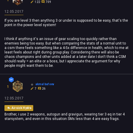
122
709
12.05.2017
If you are level 3 then anything 3 or under is supposed to be easy, that's the
point in the power level system!
I think if anything it's an issue of gear scaling too quickly rather than
enemies being too easy. But when comparing the stats of a normal unit to
a csm there feels something like a 4-5x difference in health, which to me at
least feels about right during group play. Considering there will also be
chaos champions and other units added at a later date I don't think a CSM
should really = an elite or a boss, but I appreciate the argument for why
people might want them to be.
akmal bafoev
1
7
26
12.05.2017
Airsick Hydra
Brother, i use 2 weapons, autogun and gravigun, wearing tier 3 eq in tier 4
starsystem, and even in this situation SMs less than 4 are easy frags.