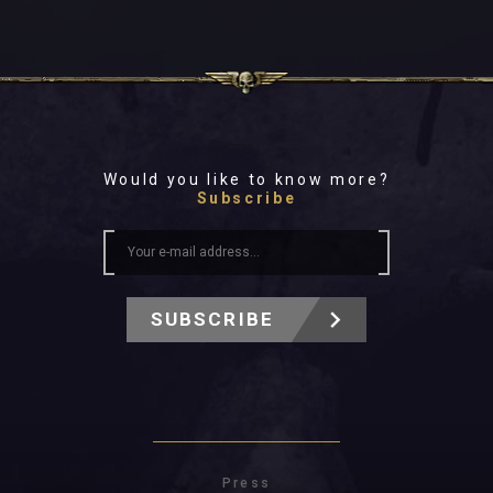
Would you like to know more?
Subscribe
SUBSCRIBE
Press