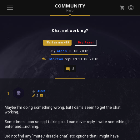
COMMUNITY
Hub
Mark all as read
Notifications (
0
)
Chat not working?
enu ( Games )
View all notifications
Warhammer 40K
Bug Report
By
Alecs
10.06.2018
Morzan
replied
11.06.2018
2
enu ( Community )
Alecs
1
2
1
Maybe I'm doing something wrong, but I can's seem to get the chat
working.
Sometimes I can see ppl talking but I can never reply. I write something, hit
enter and....nothing.
Did not find any "mute / disable chat" etc options that I might have