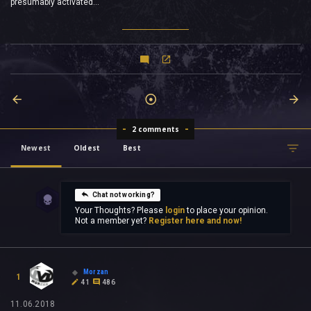
presumably activated...
2 comments
Newest
Oldest
Best
Chat not working?
Your Thoughts? Please
login
to place your opinion.
Not a member yet?
Register here and now!
Morzan
1
41
486
11.06.2018