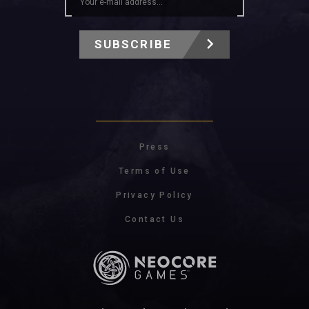
SUBSCRIBE
Press
Terms of Use
Privacy Policy
Contact Us