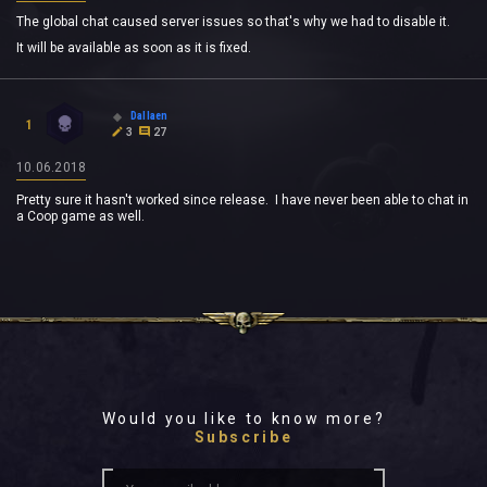
The global chat caused server issues so that's why we had to disable it.
It will be available as soon as it is fixed.
Dallaen
1
3
27
10.06.2018
Pretty sure it hasn't worked since release. I have never been able to chat in
a Coop game as well.
Would you like to know more?
Subscribe