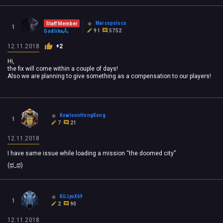
Marcopolocs
Staff Member
1
91
5752
Godlike
12.11.2018
+2
Hi,
the fix will come within a couple of days!
Also we are planning to give something as a compensation to our players!
KowloonHongKong
1
7
21
12.11.2018
I have same issue while loading a mission “the doomed city”
(ಥ_ಥ)
KiLLyoX69
1
2
90
12.11.2018