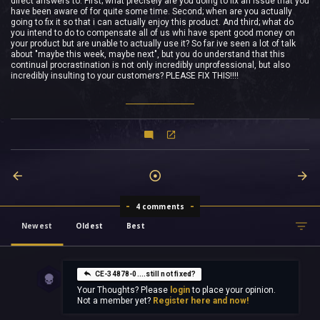
direct answers to. First; what precisely are you doing to fix an issue that you
have been aware of for quite some time. Second; when are you actually
going to fix it so that i can actually enjoy this product. And third; what do
you intend to do to compensate all of us whi have spent good money on
your product but are unable to actually use it? So far ive seen a lot of talk
about "maybe this week, maybe next", but you do understand that this
continual procrastination is not only incredibly unprofessional, but also
incredibly insulting to your customers? PLEASE FIX THIS!!!!
4 comments
Newest
Oldest
Best
CE-34878-0....still not fixed?
Your Thoughts? Please
login
to place your opinion.
Not a member yet?
Register here and now!