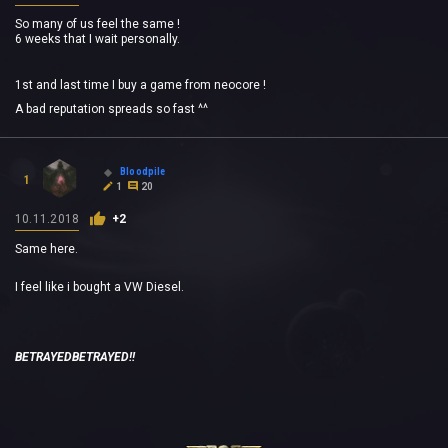
So many of us feel the same !
6 weeks that I wait personally.
1st and last time I buy a game from neocore !
A bad reputation spreads so fast ^^
Bloodpile
1
1
20
10.11.2018
+2
Same here.
I feel like i bought a VW Diesel.
BETRAYEDBETRAYED!!