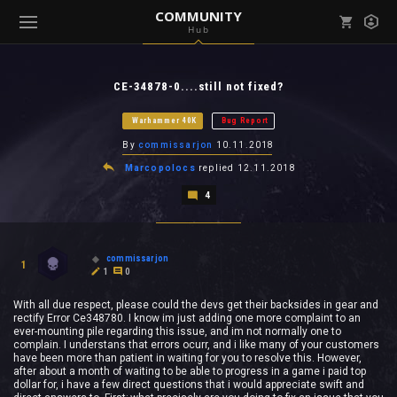
COMMUNITY
Hub
Mark all as read
Notifications (
0
)
CE-34878-0....still not fixed?
enu ( Games )
View all notifications
Warhammer 40K
Bug Report
By
commissarjon
10.11.2018
Marcopolocs
replied
12.11.2018
4
enu ( Community )
commissarjon
1
1
0
With all due respect, please could the devs get their backsides in gear and
rectify Error Ce348780. I know im just adding one more complaint to an
ever-mounting pile regarding this issue, and im not normally one to
complain. I understans that errors ocurr, and i like many of your customers
have been more than patient in waiting for you to resolve this. However,
after about a month of waiting to be able to progress in a game i paid top
dollar for, i have a few direct questions that i would appreciate swift and