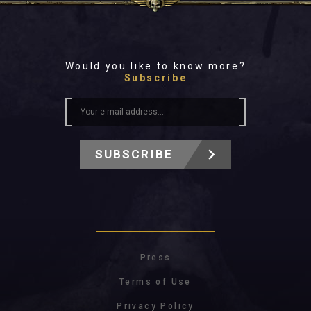
Would you like to know more?
Subscribe
SUBSCRIBE
Press
Terms of Use
Privacy Policy