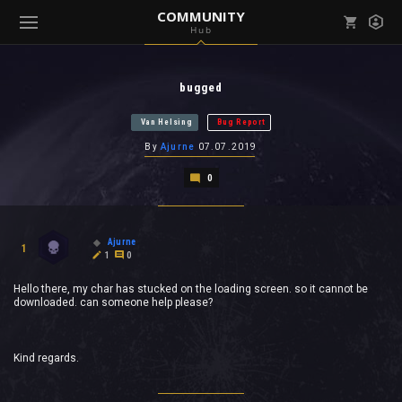
COMMUNITY
Hub
Mark all as read
Notifications (
0
)
bugged
enu ( Games )
View all notifications
Van Helsing
Bug Report
By
Ajurne
07.07.2019
0
enu ( Community )
Ajurne
1
1
0
Hello there, my char has stucked on the loading screen. so it cannot be
downloaded. can someone help please?
Kind regards.