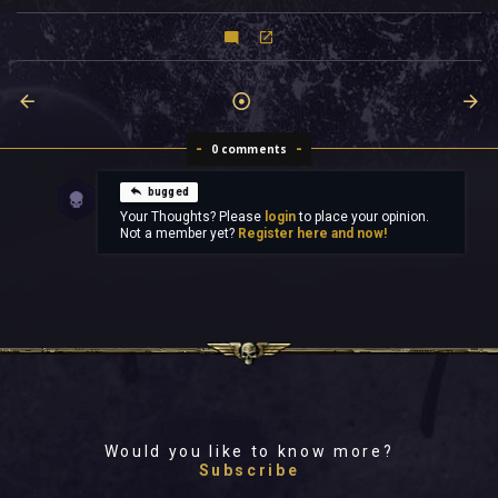
0 comments
bugged
Your Thoughts? Please
login
to place your opinion.
Not a member yet?
Register here and now!
Would you like to know more?
Subscribe