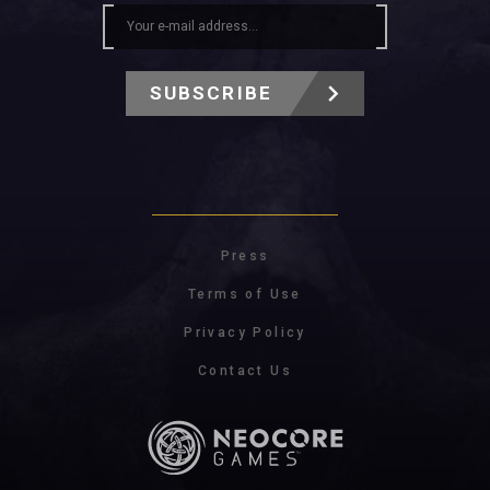
SUBSCRIBE
Press
Terms of Use
Privacy Policy
Contact Us