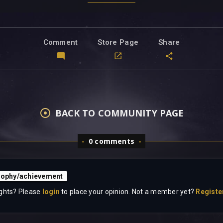
Comment
Store Page
Share
BACK TO COMMUNITY PAGE
0 comments
rophy/achievement
ghts? Please
login
to place your opinion. Not a member yet?
Registe