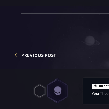
PREVIOUS POST
Bug t
Your Thou