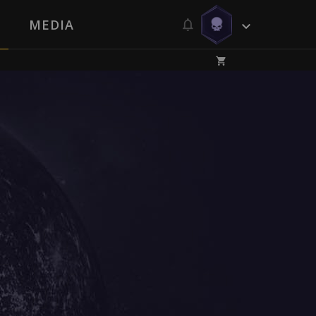
MEDIA