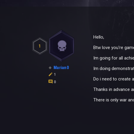
Hello,
1
Btw love you're game
Im going for all ach
Marian0
Im doing demonstratio
1
Do i need to create a
0
Thanks in advance an
There is only war a