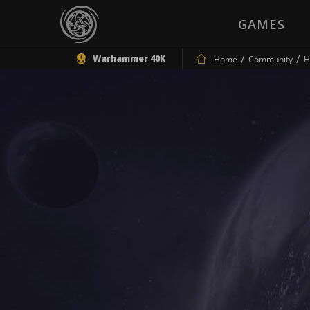
GAMES
Warhammer 40K
Home
Community
H