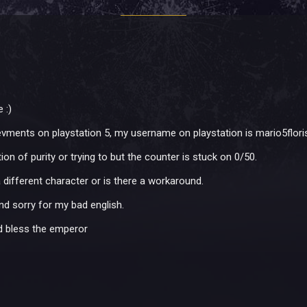
 :)
ievments on playstation 5, my username on playstation is mario5flori
n of purity or trying to but the counter is stuck on 0/50.
 different character or is there a workaround.
d sorry for my bad english.
nd bless the emperor