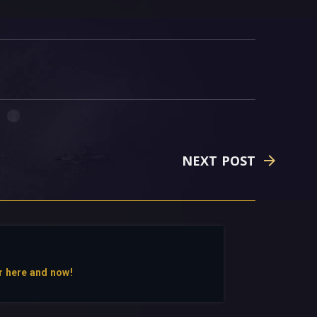
NEXT POST
r here and now!