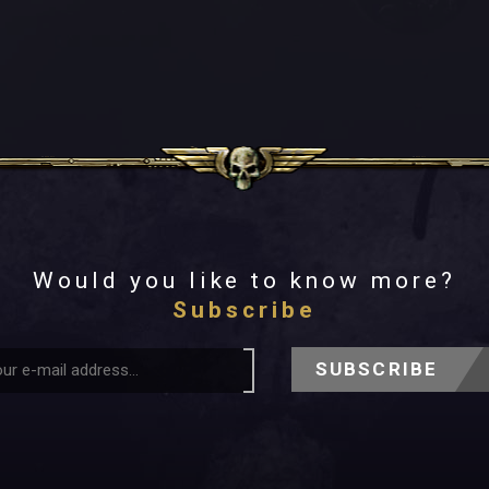
Would you like to know more?
Subscribe
SUBSCRIBE