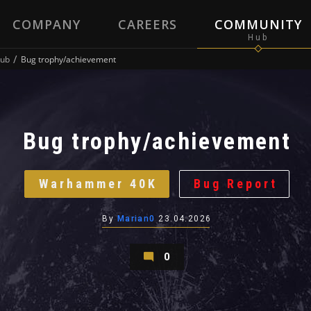
COMPANY
CAREERS
COMMUNITY
ub
Bug trophy/achievement
Bug trophy/achievement
Warhammer 40K
Bug Report
By
Marian0
23.04.2026
0