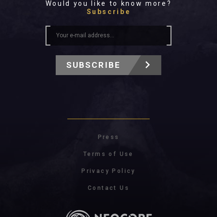
Would you like to know more?
Subscribe
SUBSCRIBE
Press
Terms of Use
Privacy Policy
Contact Us