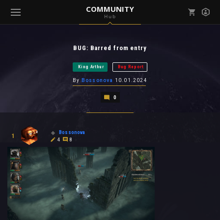
COMMUNITY
Hub
Mark all as read
Notifications (
0
)
BUG: Barred from entry
enu ( Games )
View all notifications
King Arthur
Bug Report
By
Bossonova
10.01.2024
0
enu ( Community )
Bossonova
1
4
8