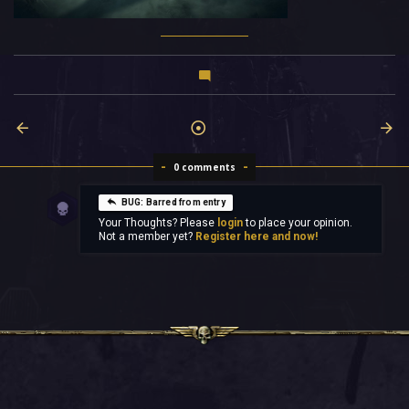
0 comments
BUG: Barred from entry
Your Thoughts? Please
login
to place your opinion.
Not a member yet?
Register here and now!