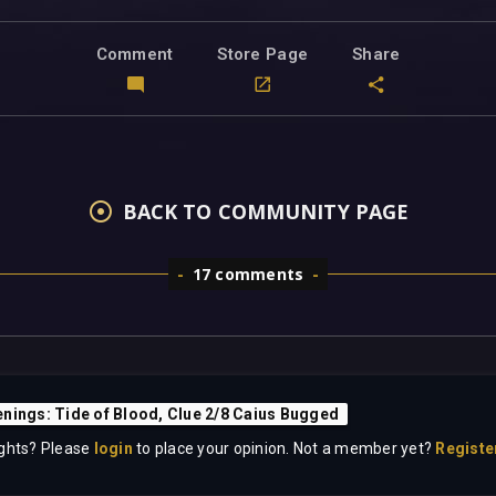
Comment
Store Page
Share
BACK TO COMMUNITY PAGE
17 comments
nings: Tide of Blood, Clue 2/8 Caius Bugged
ghts? Please
login
to place your opinion. Not a member yet?
Registe