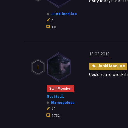
Sorry to say it is st
JunkHeadJoe
5
18
18.03.2019
JunkHeadJoe
1
Could you re-check it 
Staff Member
Godlike
Marcopolocs
91
5752