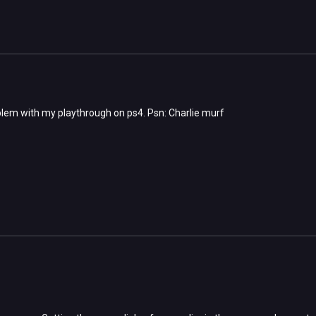
lem with my playthrough on ps4. Psn: Charlie murf