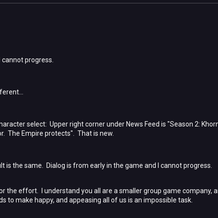
 I cannot progress.
ferent...
 character select: Upper right corner under News Feed is "Season 2: Khor
r. The Empire protects". That is new.
t is the same. Dialog is from early in the game and I cannot progress.
for the effort. I understand you all are a smaller group game company, a
 to make happy, and appeasing all of us is an impossible task.