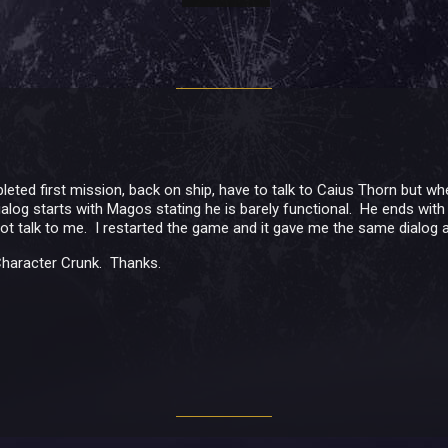
eted first mission, back on ship, have to talk to Caius Thorn but whe
log starts with Magos stating he is barely functional. He ends with "R
 not talk to me. I restarted the game and it gave me the same dialog a
 Character Crunk. Thanks.