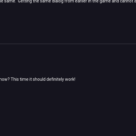
ill the same. Getting the same dialog from earlier in the game and canno
now? This time it should definitely work!