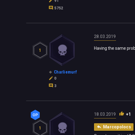
91
5752
28.03.2019
Having the same prob
1
Charliemurf
0
3
18.03.2019
+1
Marcopolocs
1