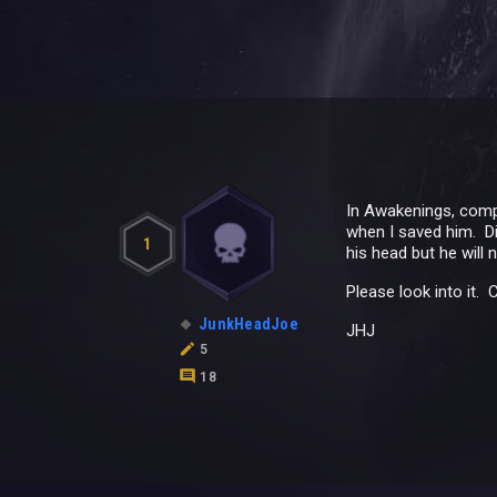
In Awakenings, compl
when I saved him. Dia
1
his head but he will
Please look into it.
JunkHeadJoe
JHJ
5
18