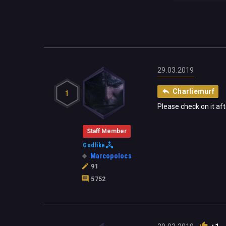
29.03.2019
Charliemurf
1
Please check on it af
Staff Member
Godlike
Marcopolocs
91
5752