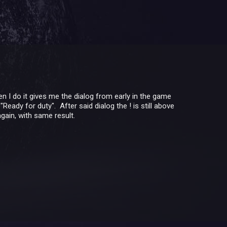
n I do it gives me the dialog from early in the game
eady for duty". After said dialog the ! is still above
gain, with same result.