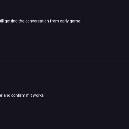
 still getting the conversation from early game.
er and confirm if it works!