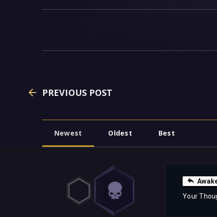
PREVIOUS POST
Newest
Oldest
Best
Awake
Your Thou