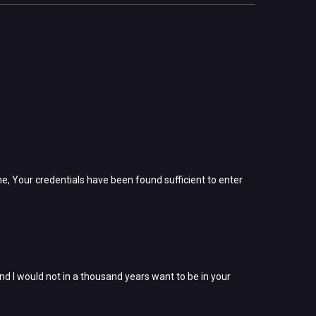
ne, Your credentials have been found sufficient to enter
nd I would not in a thousand years want to be in your