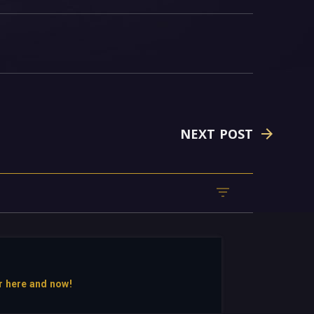
NEXT POST
r here and now!