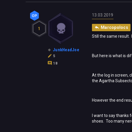
13.03.2019
Marcopolocs
1
Still the same result.
JunkHeadJoe
But here is what is dif
5
18
At the log in screen,
the Agartha Subsecto
However the end resul
I want to say thanks 
shoes. Too many nerds