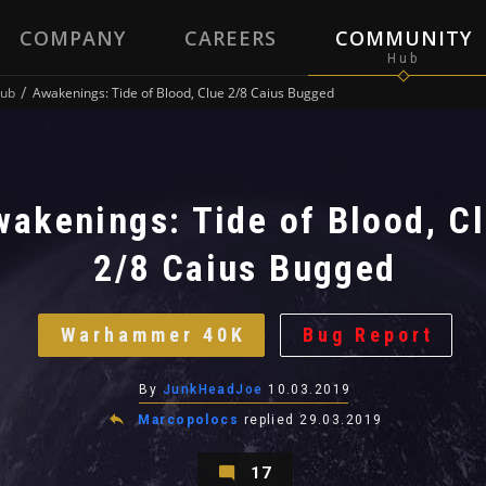
COMPANY
CAREERS
COMMUNITY
ub
Awakenings: Tide of Blood, Clue 2/8 Caius Bugged
wakenings: Tide of Blood, C
2/8 Caius Bugged
Warhammer 40K
Bug Report
By
JunkHeadJoe
10.03.2019
Marcopolocs
replied
29.03.2019
17