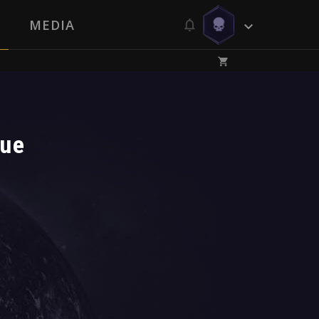
MEDIA
lue