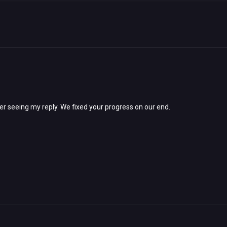
ter seeing my reply. We fixed your progress on our end.