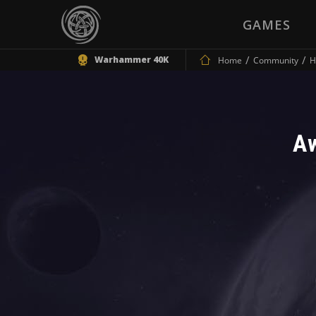
GAMES
Warhammer 40K
Home
Community
H
A