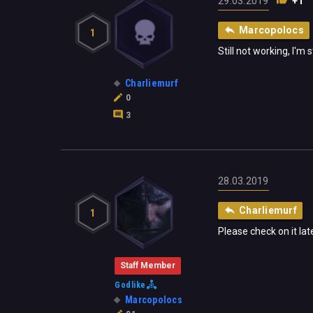
29.03.2019
+1
Marcopolocs
1
Still not working, I'm
Charliemurf
0
3
28.03.2019
Charliemurf
1
Please check on it lat
Staff Member
Godlike
Marcopolocs