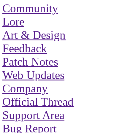
Community
Lore
Art & Design
Feedback
Patch Notes
Web Updates
Company
Official Thread
Support Area
Bug Report