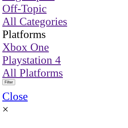
Off-Topic
All Categories
Platforms
Xbox One
Playstation 4
All Platforms
Filter
Close
×