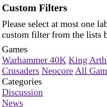
Custom Filters
Please select at most one la
custom filter
from the lists 
Games
Warhammer 40K
King Arth
Crusaders
Neocore
All Gam
Categories
Discussion
News