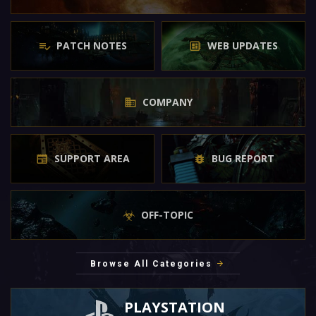
PATCH NOTES
WEB UPDATES
COMPANY
SUPPORT AREA
BUG REPORT
OFF-TOPIC
Browse All Categories
PLAYSTATION