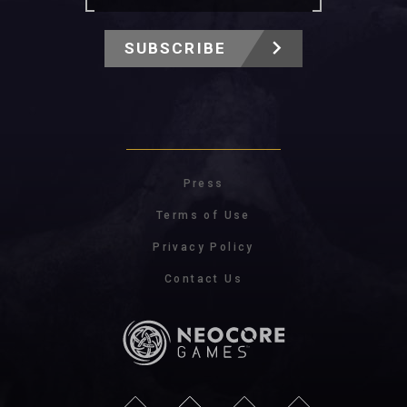
SUBSCRIBE
Press
Terms of Use
Privacy Policy
Contact Us