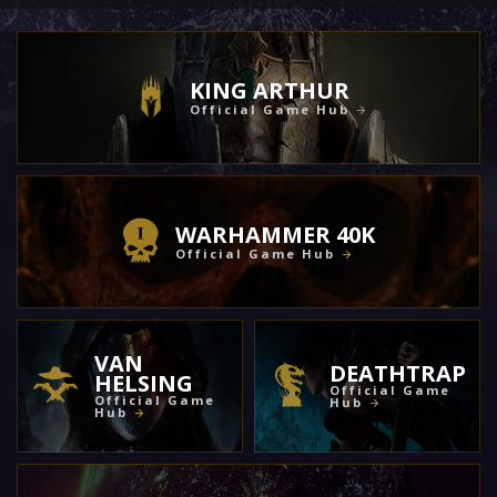
KING ARTHUR
Official Game Hub
WARHAMMER 40K
Official Game Hub
VAN
DEATHTRAP
HELSING
Official Game
Official Game
Hub
Hub