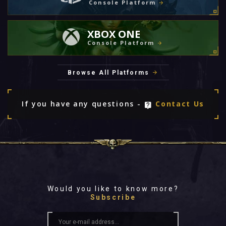
Console Platform
XBOX ONE
Console Platform
Browse All Platforms
If you have any questions -
Contact Us
Would you like to know more?
Subscribe