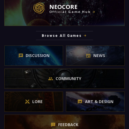
NEOCORE
Official Game Hub
Browse All Games
DISCUSSION
NEWS
COMMUNITY
LORE
ART & DESIGN
FEEDBACK