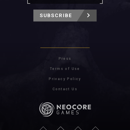
SUBSCRIBE
Press
Terms of Use
Privacy Policy
Contact Us