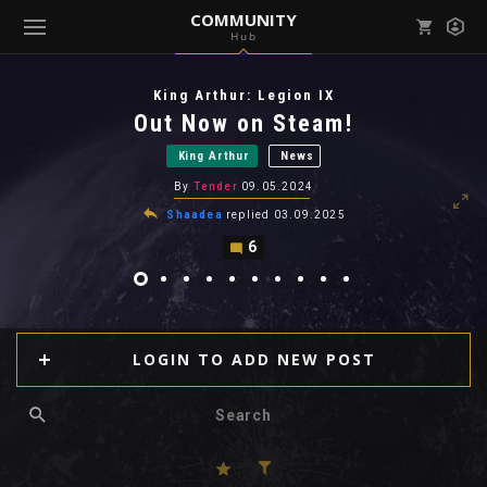
COMMUNITY
Hub
Mark all as read
Notifications (
0
)
King Arthur: Legion IX
enu ( Games )
Out Now on Steam!
View all notifications
King Arthur
News
By
Tender
09.05.2024
Shaadea
replied
03.09.2025
6
enu ( Community )
LOGIN TO ADD NEW POST