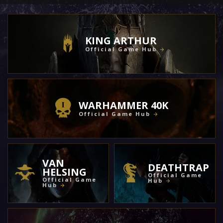
KING ARTHUR
Official Game Hub
WARHAMMER 40K
Official Game Hub
VAN
DEATHTRAP
HELSING
Official Game
Official Game
Hub
Hub