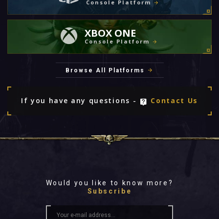
Console Platform
XBOX ONE
Console Platform
Browse All Platforms
If you have any questions -
Contact Us
Would you like to know more?
Subscribe