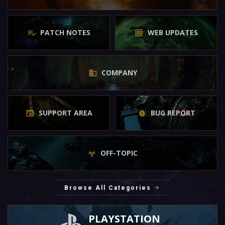
PATCH NOTES
WEB UPDATES
COMPANY
SUPPORT AREA
BUG REPORT
OFF-TOPIC
Browse All Categories
PLAYSTATION