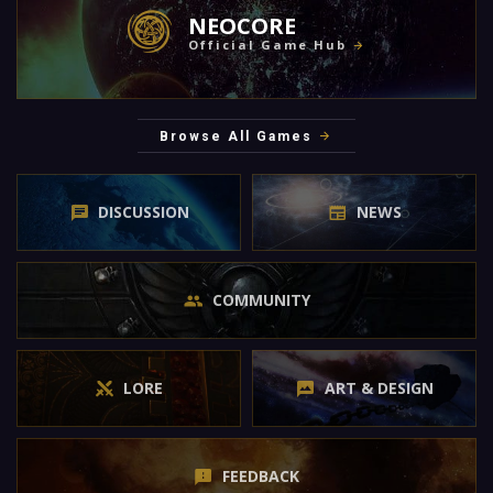
NEOCORE
Official Game Hub
Browse All Games
DISCUSSION
NEWS
COMMUNITY
LORE
ART & DESIGN
FEEDBACK