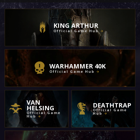
KING ARTHUR
Official Game Hub
WARHAMMER 40K
Official Game Hub
VAN
DEATHTRAP
HELSING
Official Game
Official Game
Hub
Hub