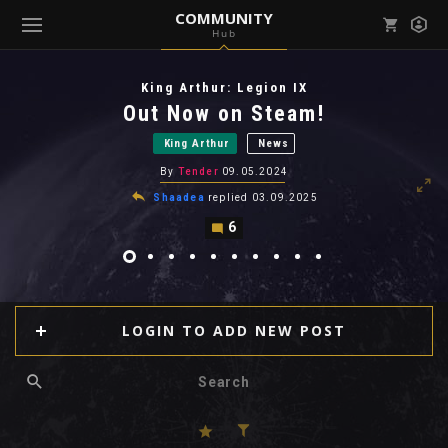
COMMUNITY
Hub
Mark all as read
Notifications (
0
)
King Arthur: Legion IX
enu ( Games )
Out Now on Steam!
View all notifications
King Arthur
News
By
Tender
09.05.2024
Shaadea
replied
03.09.2025
6
enu ( Community )
LOGIN TO ADD NEW POST