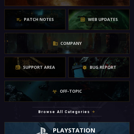
PATCH NOTES
WEB UPDATES
COMPANY
SUPPORT AREA
BUG REPORT
OFF-TOPIC
Browse All Categories
PLAYSTATION