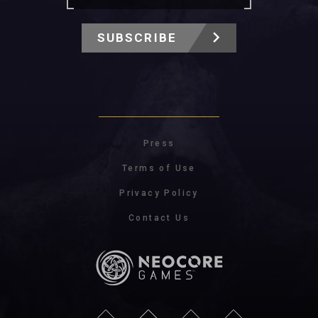
SUBSCRIBE
Press
Terms of Use
Privacy Policy
Contact Us