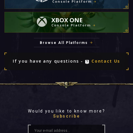
Console Platform
XBOX ONE
Console Platform
Browse All Platforms
If you have any questions -
Contact Us
Would you like to know more?
Subscribe