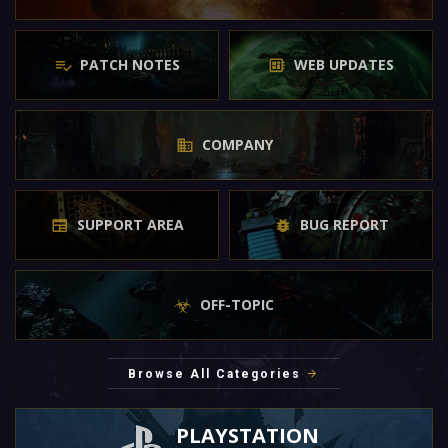
PATCH NOTES
WEB UPDATES
COMPANY
SUPPORT AREA
BUG REPORT
OFF-TOPIC
Browse All Categories
PLAYSTATION