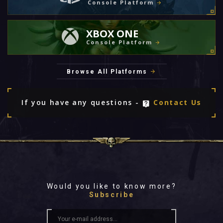
Console Platform
XBOX ONE
Console Platform
Browse All Platforms
If you have any questions -
Contact Us
Would you like to know more?
Subscribe