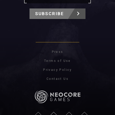
SUBSCRIBE
Press
Terms of Use
Privacy Policy
Contact Us