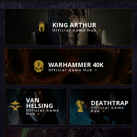
KING ARTHUR
Official Game Hub
WARHAMMER 40K
Official Game Hub
VAN
DEATHTRAP
HELSING
Official Game
Official Game
Hub
Hub