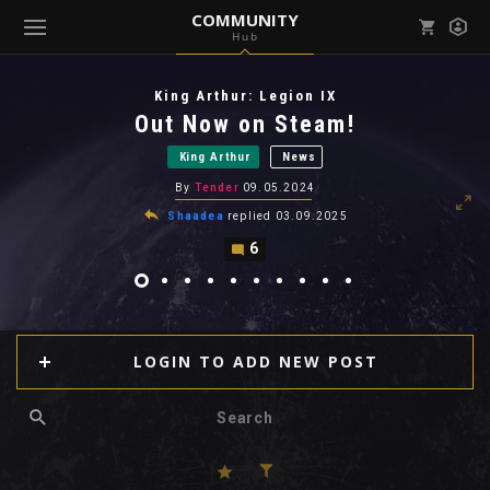
COMMUNITY
Hub
Mark all as read
Notifications (
0
)
King Arthur: Legion IX
enu ( Games )
Out Now on Steam!
View all notifications
King Arthur
News
By
Tender
09.05.2024
Shaadea
replied
03.09.2025
6
enu ( Community )
LOGIN TO ADD NEW POST