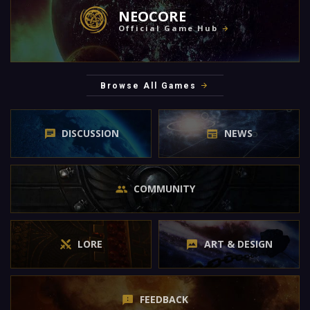
NEOCORE
Official Game Hub
Browse All Games
DISCUSSION
NEWS
COMMUNITY
LORE
ART & DESIGN
FEEDBACK