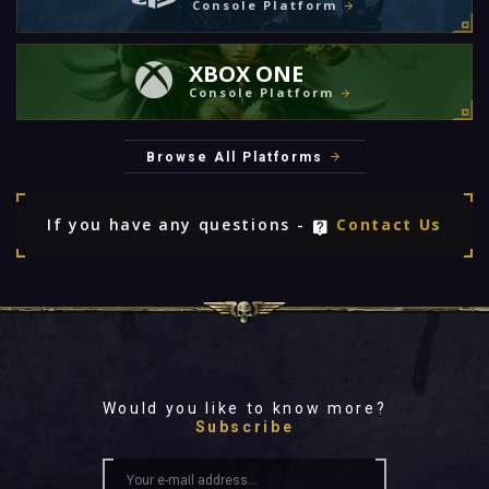
Console Platform
XBOX ONE
Console Platform
Browse All Platforms
If you have any questions -
Contact Us
Would you like to know more?
Subscribe