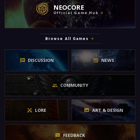
NEOCORE
Official Game Hub
Browse All Games
DISCUSSION
NEWS
COMMUNITY
LORE
ART & DESIGN
FEEDBACK