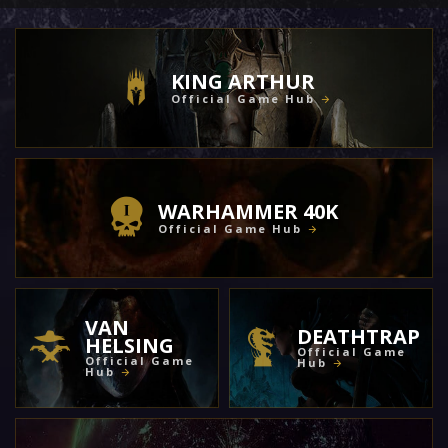
KING ARTHUR
Official Game Hub
WARHAMMER 40K
Official Game Hub
VAN
DEATHTRAP
HELSING
Official Game
Official Game
Hub
Hub