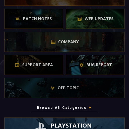
PATCH NOTES
WEB UPDATES
COMPANY
SUPPORT AREA
BUG REPORT
OFF-TOPIC
Browse All Categories
PLAYSTATION