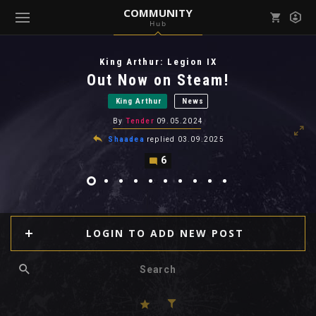
COMMUNITY
Hub
Mark all as read
Notifications (
0
)
King Arthur: Legion IX
enu ( Games )
Out Now on Steam!
View all notifications
King Arthur
News
By
Tender
09.05.2024
Shaadea
replied
03.09.2025
6
enu ( Community )
LOGIN TO ADD NEW POST