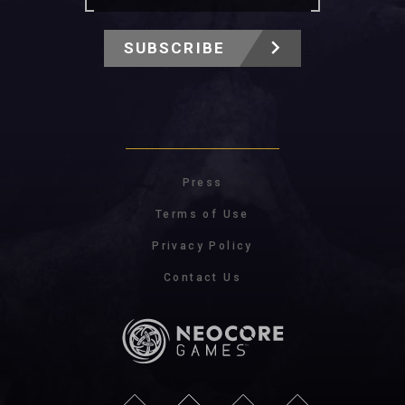
SUBSCRIBE
Press
Terms of Use
Privacy Policy
Contact Us