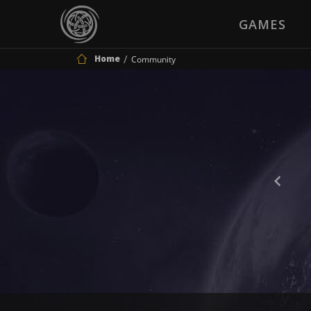
GAMES
Home
Community