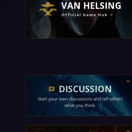
VAN HELSING
Official Game Hub
DISCUSSION
Start your own discussions and tell others
what you think.