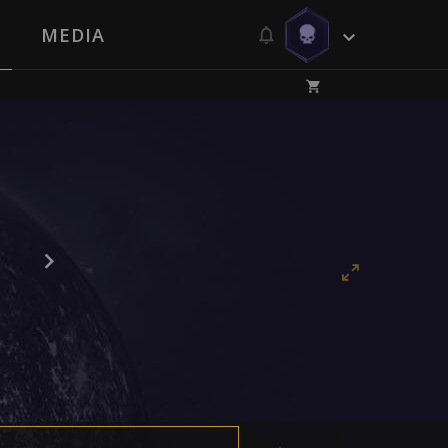
MEDIA