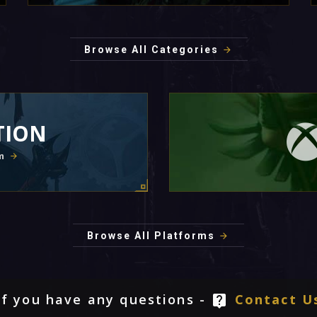
Browse All Categories
TION
m
Browse All Platforms
If you have any questions -
Contact U