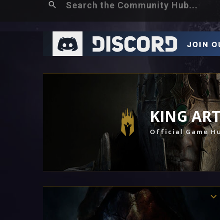
KING AR
Official Game H