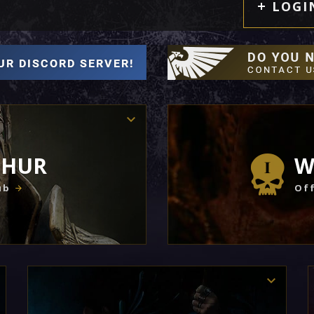
LOGI
THUR
W
ub
Off