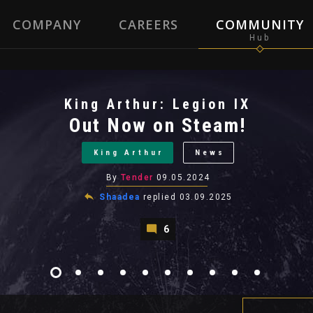
COMPANY
CAREERS
COMMUNITY
King Arthur: Legion IX
Out Now on Steam!
King Arthur
News
By
Tender
09.05.2024
Shaadea
replied
03.09.2025
6