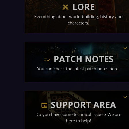
LORE
Everything about world building, history and
characters.
PATCH NOTES
You can check the latest patch notes here.
SUPPORT AREA
Do you have some technical issues? We are
here to help!