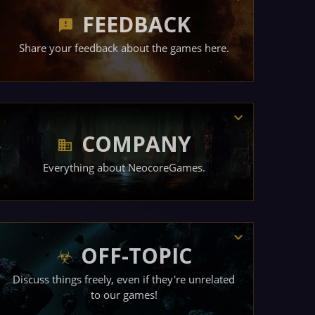
FEEDBACK
Share your feedback about the games here.
COMPANY
Everything about NeocoreGames.
OFF-TOPIC
Discuss things freely, even if they're unrelated
to our games!