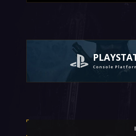
PLAYSTA
Console Platfor