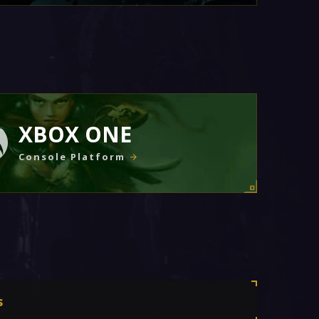
XBOX ONE
Console Platform
s