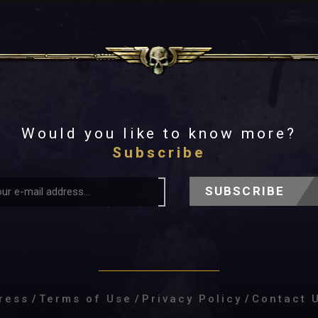
Would you like to know more?
Subscribe
SUBSCRIBE
ress
/
Terms of Use
/
Privacy Policy
/
Contact 