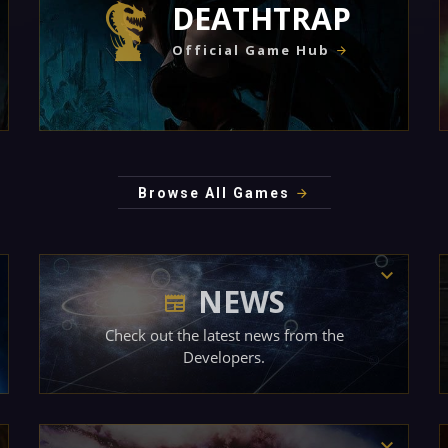
DEATHTRAP
Official Game Hub
Browse All Games
NEWS
Check out the latest news from the
Developers.