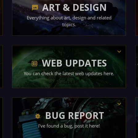
ART & DESIGN
Everything about art, design and related
topics.
WEB UPDATES
You can check the latest web updates here.
BUG REPORT
I've found a bug, post it here!