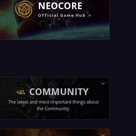
NEOCORE
Official Game Hub
COMMUNITY
The latest and most important things about
the Community.