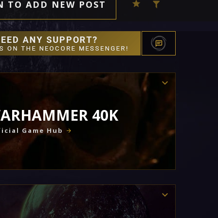
N TO ADD NEW POST
ARHAMMER 40K
icial Game Hub