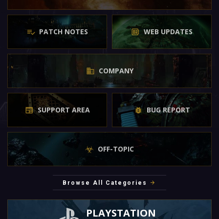
PATCH NOTES
WEB UPDATES
COMPANY
SUPPORT AREA
BUG REPORT
OFF-TOPIC
Browse All Categories
PLAYSTATION