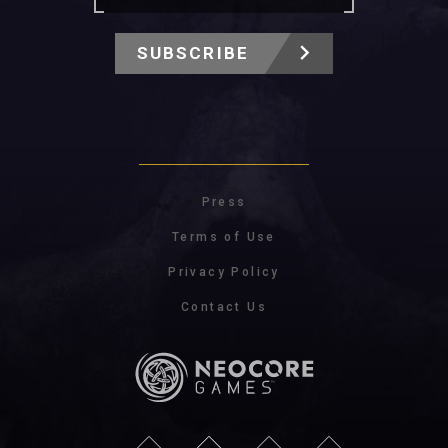
SUBSCRIBE
Press
Terms of Use
Privacy Policy
Contact Us