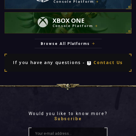
Console Platform
XBOX ONE
Console Platform
Browse All Platforms
If you have any questions -
Contact Us
Would you like to know more?
Subscribe