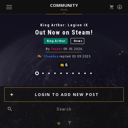
COMMUNITY
Hub
Mark all as read
Notifications (
0
)
King Arthur: Legion IX
enu ( Games )
Out Now on Steam!
View all notifications
King Arthur
News
By
Tender
09.05.2024
Shaadea
replied
03.09.2025
6
enu ( Community )
LOGIN TO ADD NEW POST