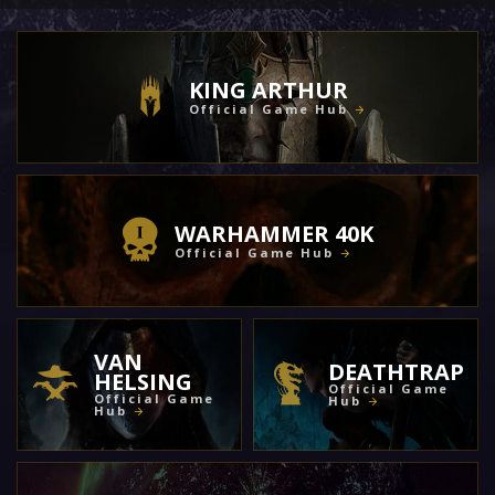
KING ARTHUR
Official Game Hub
WARHAMMER 40K
Official Game Hub
VAN
DEATHTRAP
HELSING
Official Game
Official Game
Hub
Hub