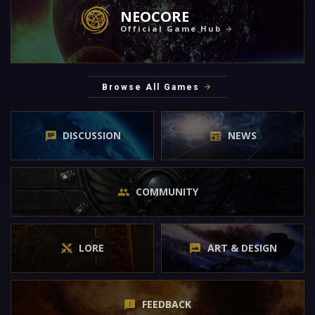
NEOCORE
Official Game Hub
Browse All Games
DISCUSSION
NEWS
COMMUNITY
LORE
ART & DESIGN
FEEDBACK