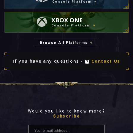
Console Platform
XBOX ONE
Console Platform
Browse All Platforms
If you have any questions -
Contact Us
Would you like to know more?
Subscribe