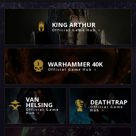
KING ARTHUR
Official Game Hub
WARHAMMER 40K
Official Game Hub
VAN
DEATHTRAP
HELSING
Official Game
Official Game
Hub
Hub