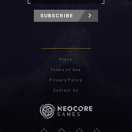
SUBSCRIBE
Press
Terms of Use
Privacy Policy
Contact Us