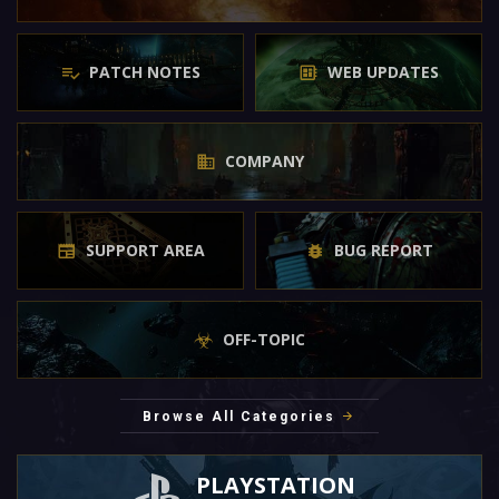
PATCH NOTES
WEB UPDATES
COMPANY
SUPPORT AREA
BUG REPORT
OFF-TOPIC
Browse All Categories
PLAYSTATION