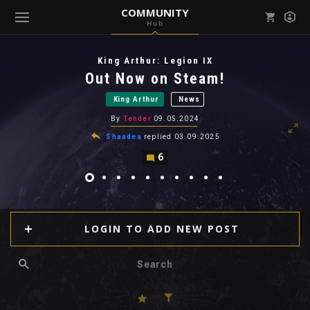
COMMUNITY
Hub
Mark all as read
Notifications (
0
)
King Arthur: Legion IX
enu ( Games )
Out Now on Steam!
View all notifications
King Arthur
News
By
Tender
09.05.2024
Shaadea
replied
03.09.2025
6
enu ( Community )
LOGIN TO ADD NEW POST