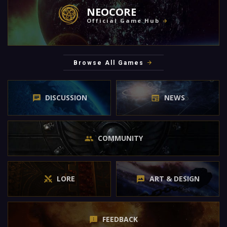
NEOCORE
Official Game Hub
Browse All Games
DISCUSSION
NEWS
COMMUNITY
LORE
ART & DESIGN
FEEDBACK