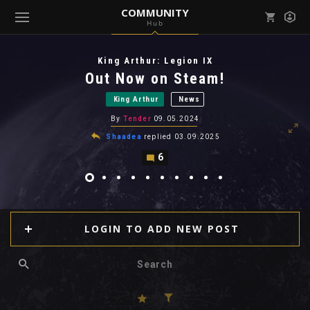
COMMUNITY
Hub
Mark all as read
Notifications (
0
)
King Arthur: Legion IX
enu ( Games )
Out Now on Steam!
View all notifications
King Arthur
News
By
Tender
09.05.2024
Shaadea
replied
03.09.2025
6
enu ( Community )
LOGIN TO ADD NEW POST