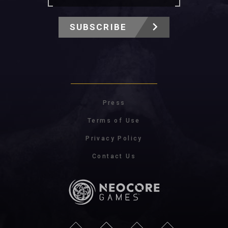
SUBSCRIBE
Press
Terms of Use
Privacy Policy
Contact Us