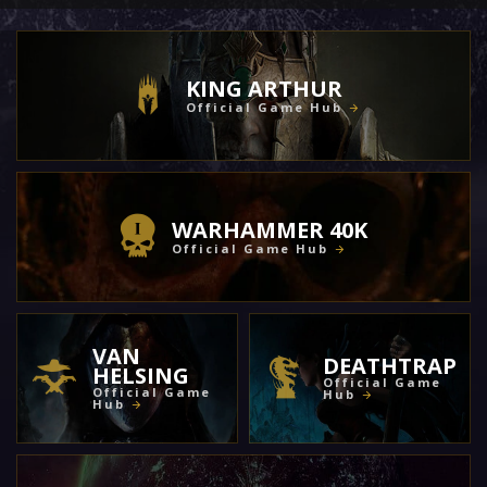
KING ARTHUR
Official Game Hub
WARHAMMER 40K
Official Game Hub
VAN
DEATHTRAP
HELSING
Official Game
Official Game
Hub
Hub