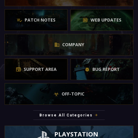
PATCH NOTES
WEB UPDATES
COMPANY
SUPPORT AREA
BUG REPORT
OFF-TOPIC
Browse All Categories
PLAYSTATION