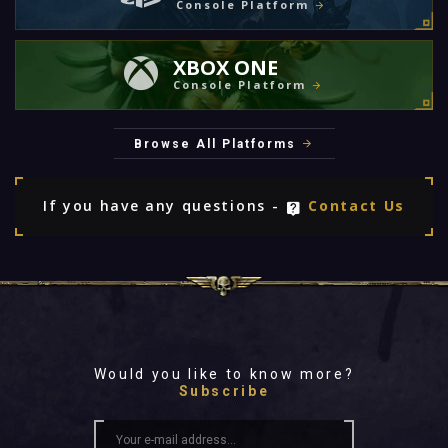
Console Platform
XBOX ONE
Console Platform
Browse All Platforms
If you have any questions -
Contact Us
Would you like to know more?
Subscribe