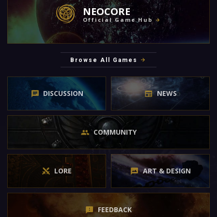
NEOCORE
Official Game Hub
Browse All Games
DISCUSSION
NEWS
COMMUNITY
LORE
ART & DESIGN
FEEDBACK