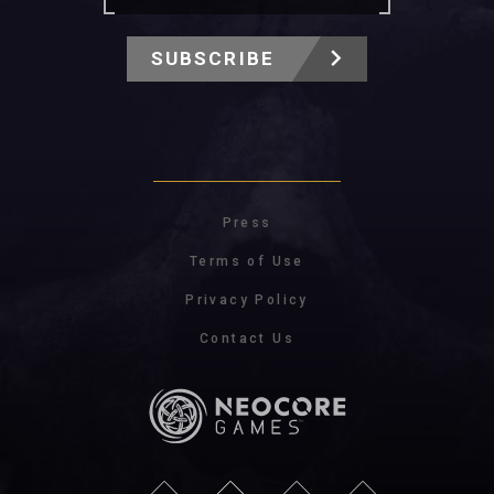
SUBSCRIBE
Press
Terms of Use
Privacy Policy
Contact Us