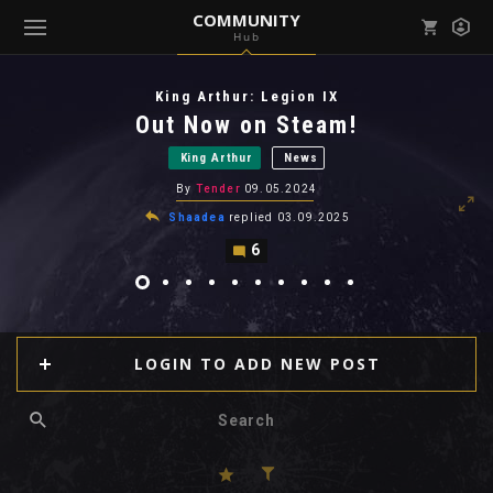
COMMUNITY
Hub
Mark all as read
Notifications (
0
)
King Arthur: Legion IX
enu ( Games )
Out Now on Steam!
View all notifications
King Arthur
News
By
Tender
09.05.2024
Shaadea
replied
03.09.2025
6
enu ( Community )
LOGIN TO ADD NEW POST