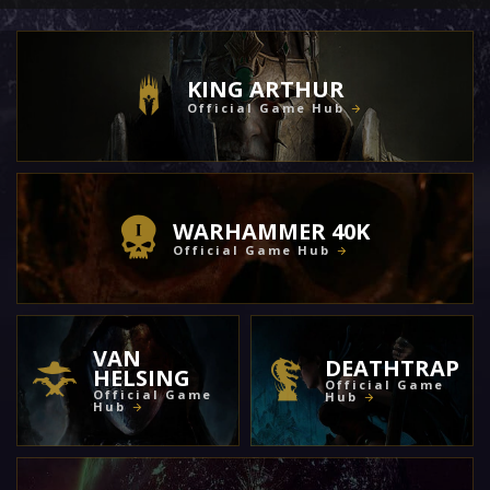
KING ARTHUR
Official Game Hub
WARHAMMER 40K
Official Game Hub
VAN
DEATHTRAP
HELSING
Official Game
Official Game
Hub
Hub