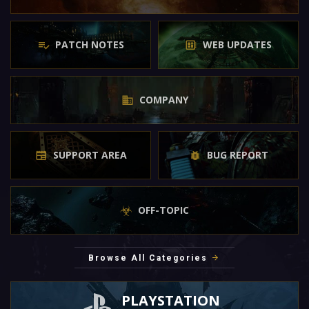
PATCH NOTES
WEB UPDATES
COMPANY
SUPPORT AREA
BUG REPORT
OFF-TOPIC
Browse All Categories
PLAYSTATION