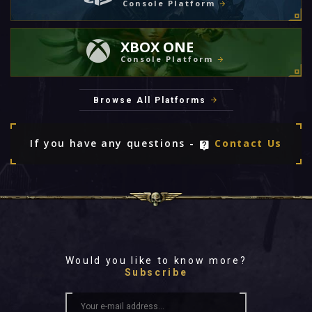
Console Platform
XBOX ONE
Console Platform
Browse All Platforms
If you have any questions -
Contact Us
Would you like to know more?
Subscribe