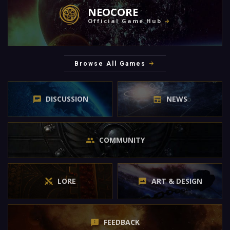
NEOCORE
Official Game Hub
Browse All Games
DISCUSSION
NEWS
COMMUNITY
LORE
ART & DESIGN
FEEDBACK