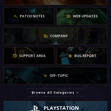
PATCH NOTES
WEB UPDATES
COMPANY
SUPPORT AREA
BUG REPORT
OFF-TOPIC
Browse All Categories
PLAYSTATION