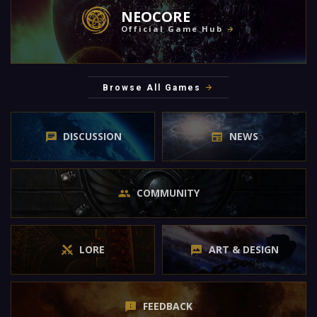
NEOCORE
Official Game Hub
Browse All Games
DISCUSSION
NEWS
COMMUNITY
LORE
ART & DESIGN
FEEDBACK