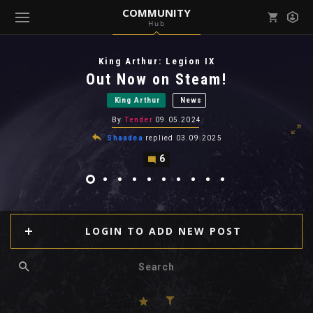
COMMUNITY
Hub
Mark all as read
Notifications (
0
)
King Arthur: Legion IX
enu ( Games )
Out Now on Steam!
View all notifications
King Arthur
News
By
Tender
09.05.2024
Shaadea
replied
03.09.2025
6
enu ( Community )
LOGIN TO ADD NEW POST