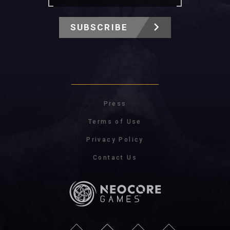
SUBSCRIBE
Press
Terms of Use
Privacy Policy
Contact Us