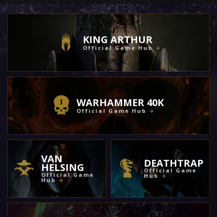
KING ARTHUR
Official Game Hub
WARHAMMER 40K
Official Game Hub
VAN
DEATHTRAP
HELSING
Official Game
Official Game
Hub
Hub