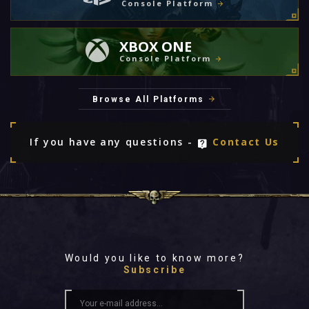
Console Platform
XBOX ONE
Console Platform
Browse All Platforms
If you have any questions -
Contact Us
Would you like to know more?
Subscribe