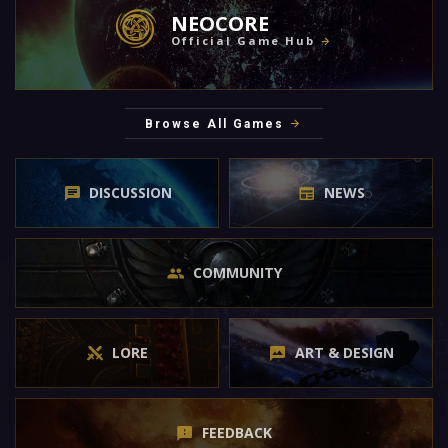
NEOCORE
Official Game Hub
Browse All Games
DISCUSSION
NEWS
COMMUNITY
LORE
ART & DESIGN
FEEDBACK