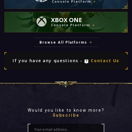
Console Platform
XBOX ONE
Console Platform
Browse All Platforms
If you have any questions -
Contact Us
Would you like to know more?
Subscribe