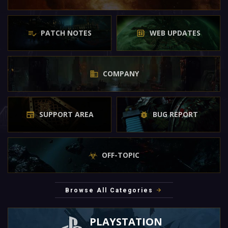
PATCH NOTES
WEB UPDATES
COMPANY
SUPPORT AREA
BUG REPORT
OFF-TOPIC
Browse All Categories
PLAYSTATION