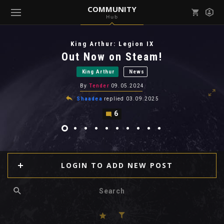
COMMUNITY
Hub
Mark all as read
Notifications (
0
)
King Arthur: Legion IX
enu ( Games )
Out Now on Steam!
View all notifications
King Arthur
News
By
Tender
09.05.2024
Shaadea
replied
03.09.2025
6
enu ( Community )
LOGIN TO ADD NEW POST