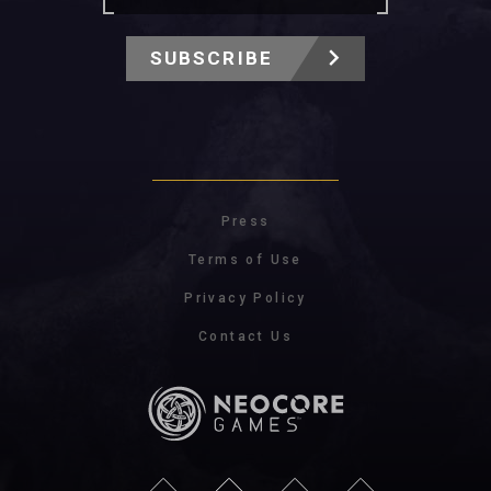
SUBSCRIBE
Press
Terms of Use
Privacy Policy
Contact Us