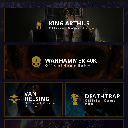
KING ARTHUR
Official Game Hub
WARHAMMER 40K
Official Game Hub
VAN
DEATHTRAP
HELSING
Official Game
Official Game
Hub
Hub