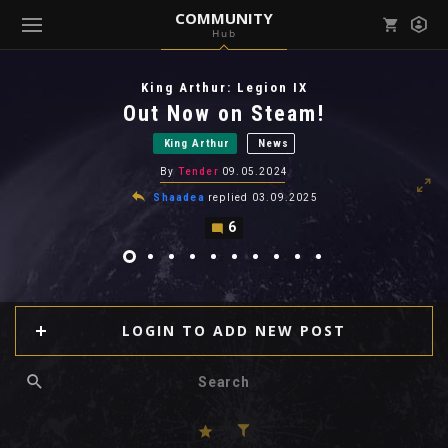
COMMUNITY
Hub
Mark all as read
Notifications (
0
)
King Arthur: Legion IX
enu ( Games )
Out Now on Steam!
View all notifications
King Arthur
News
By
Tender
09.05.2024
Shaadea
replied
03.09.2025
6
enu ( Community )
LOGIN TO ADD NEW POST