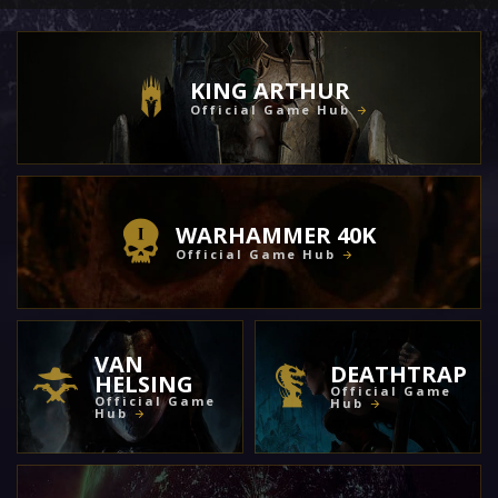
KING ARTHUR
Official Game Hub
WARHAMMER 40K
Official Game Hub
VAN
DEATHTRAP
HELSING
Official Game
Official Game
Hub
Hub