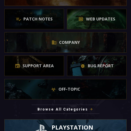
PATCH NOTES
WEB UPDATES
COMPANY
SUPPORT AREA
BUG REPORT
OFF-TOPIC
Browse All Categories
PLAYSTATION