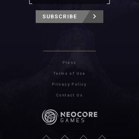
SUBSCRIBE
Press
Terms of Use
Privacy Policy
Contact Us