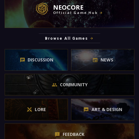
NEOCORE
Official Game Hub
Browse All Games
DISCUSSION
NEWS
COMMUNITY
LORE
ART & DESIGN
FEEDBACK