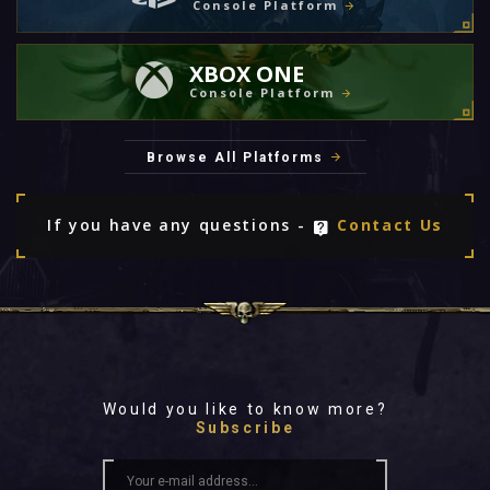
Console Platform
XBOX ONE
Console Platform
Browse All Platforms
If you have any questions -
Contact Us
Would you like to know more?
Subscribe