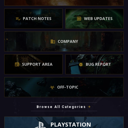
PATCH NOTES
WEB UPDATES
COMPANY
SUPPORT AREA
BUG REPORT
OFF-TOPIC
Browse All Categories
PLAYSTATION