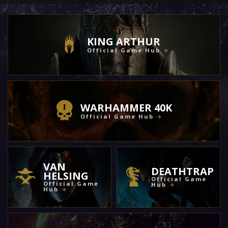
KING ARTHUR
Official Game Hub
WARHAMMER 40K
Official Game Hub
VAN
DEATHTRAP
HELSING
Official Game
Official Game
Hub
Hub