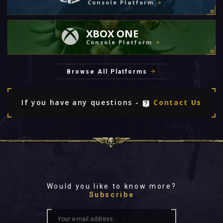
Console Platform
XBOX ONE
Console Platform
Browse All Platforms
If you have any questions -
Contact Us
Would you like to know more?
Subscribe