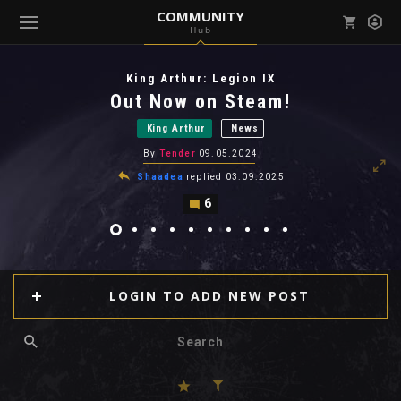
COMMUNITY
Hub
Mark all as read
Notifications (
0
)
King Arthur: Legion IX
enu ( Games )
Out Now on Steam!
View all notifications
King Arthur
News
By
Tender
09.05.2024
Shaadea
replied
03.09.2025
6
enu ( Community )
LOGIN TO ADD NEW POST