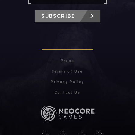
SUBSCRIBE
Press
Terms of Use
Privacy Policy
Contact Us