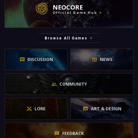
NEOCORE
Official Game Hub
Browse All Games
DISCUSSION
NEWS
COMMUNITY
LORE
ART & DESIGN
FEEDBACK