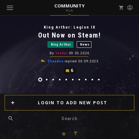
COMMUNITY
Hub
Mark all as read
Notifications (
0
)
King Arthur: Legion IX
enu ( Games )
Out Now on Steam!
View all notifications
King Arthur
News
By
Tender
09.05.2024
Shaadea
replied
03.09.2025
6
enu ( Community )
LOGIN TO ADD NEW POST