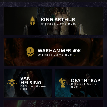
KING ARTHUR
Official Game Hub
WARHAMMER 40K
Official Game Hub
VAN
DEATHTRAP
HELSING
Official Game
Official Game
Hub
Hub