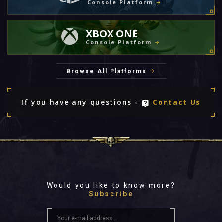
Console Platform
XBOX ONE
Console Platform
Browse All Platforms
If you have any questions -
Contact Us
Would you like to know more?
Subscribe