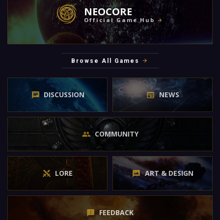
NEOCORE
Official Game Hub
Browse All Games
DISCUSSION
NEWS
COMMUNITY
LORE
ART & DESIGN
FEEDBACK