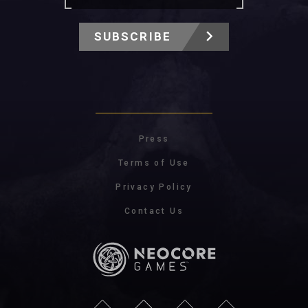
SUBSCRIBE
Press
Terms of Use
Privacy Policy
Contact Us