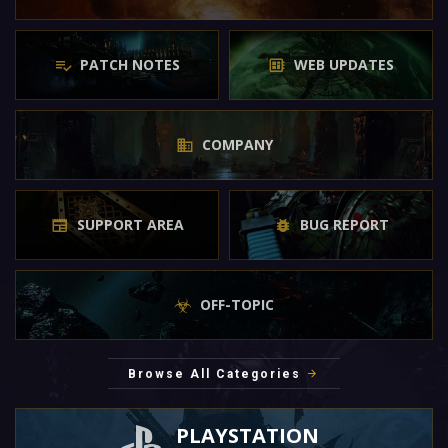
PATCH NOTES
WEB UPDATES
COMPANY
SUPPORT AREA
BUG REPORT
OFF-TOPIC
Browse All Categories
PLAYSTATION