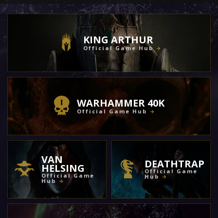
KING ARTHUR
Official Game Hub
WARHAMMER 40K
Official Game Hub
VAN
DEATHTRAP
HELSING
Official Game
Official Game
Hub
Hub