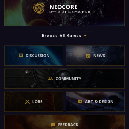
NEOCORE
Official Game Hub
Browse All Games
DISCUSSION
NEWS
COMMUNITY
LORE
ART & DESIGN
FEEDBACK