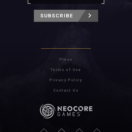
SUBSCRIBE
Press
Terms of Use
Privacy Policy
Contact Us