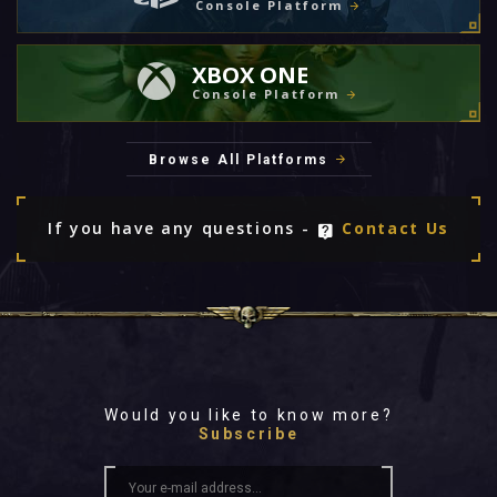
Console Platform
XBOX ONE
Console Platform
Browse All Platforms
If you have any questions -
Contact Us
Would you like to know more?
Subscribe