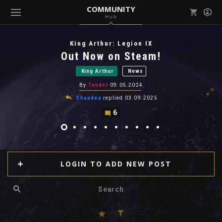
COMMUNITY
Hub
Mark all as read
Notifications (
0
)
King Arthur: Legion IX
enu ( Games )
Out Now on Steam!
View all notifications
King Arthur
News
By
Tender
09.05.2024
Shaadea
replied
03.09.2025
6
enu ( Community )
LOGIN TO ADD NEW POST