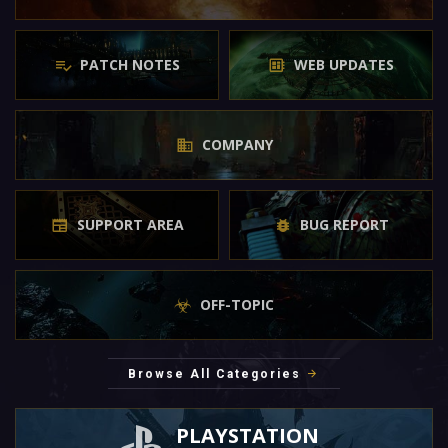
PATCH NOTES
WEB UPDATES
COMPANY
SUPPORT AREA
BUG REPORT
OFF-TOPIC
Browse All Categories
PLAYSTATION