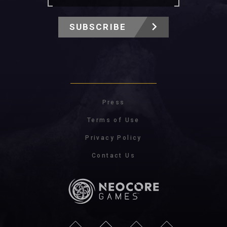
SUBSCRIBE
Press
Terms of Use
Privacy Policy
Contact Us