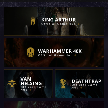
KING ARTHUR
Official Game Hub
WARHAMMER 40K
Official Game Hub
VAN
DEATHTRAP
HELSING
Official Game
Official Game
Hub
Hub