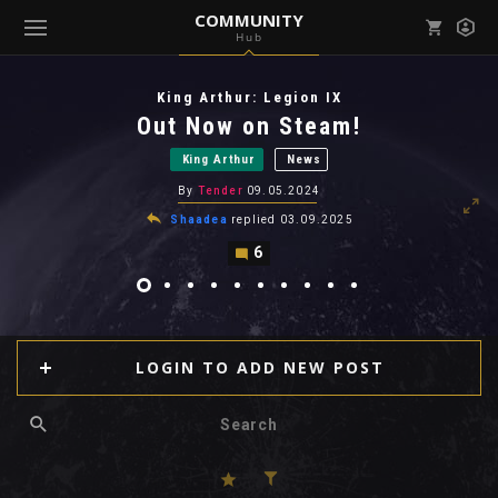
COMMUNITY
Hub
Mark all as read
Notifications (
0
)
King Arthur: Legion IX
enu ( Games )
Out Now on Steam!
View all notifications
King Arthur
News
By
Tender
09.05.2024
Shaadea
replied
03.09.2025
6
enu ( Community )
LOGIN TO ADD NEW POST