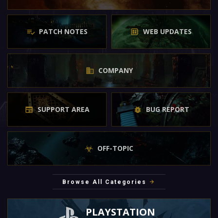
PATCH NOTES
WEB UPDATES
COMPANY
SUPPORT AREA
BUG REPORT
OFF-TOPIC
Browse All Categories
PLAYSTATION