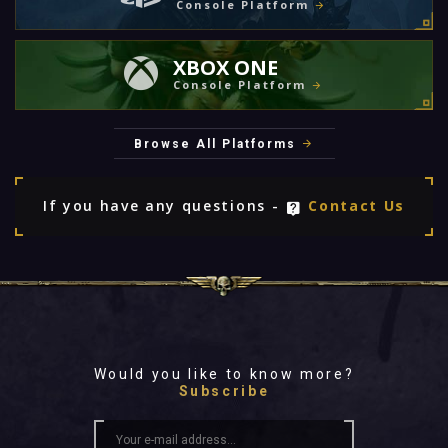
Console Platform
XBOX ONE
Console Platform
Browse All Platforms
If you have any questions -
Contact Us
Would you like to know more?
Subscribe