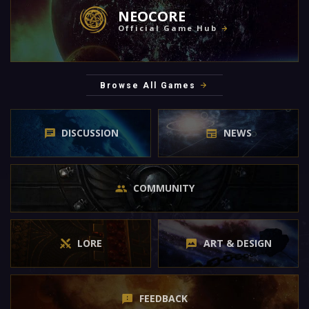
NEOCORE
Official Game Hub
Browse All Games
DISCUSSION
NEWS
COMMUNITY
LORE
ART & DESIGN
FEEDBACK