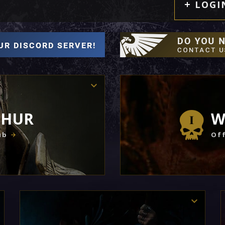
LOGI
THUR
W
ub
Off