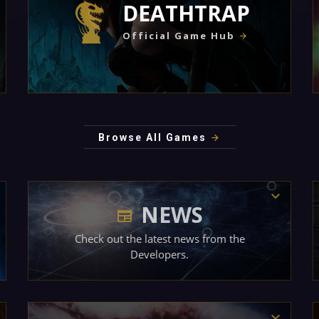
DEATHTRAP
Official Game Hub
Browse All Games
NEWS
Check out the latest news from the
Developers.