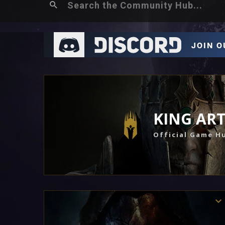
KING AR
Official Game H