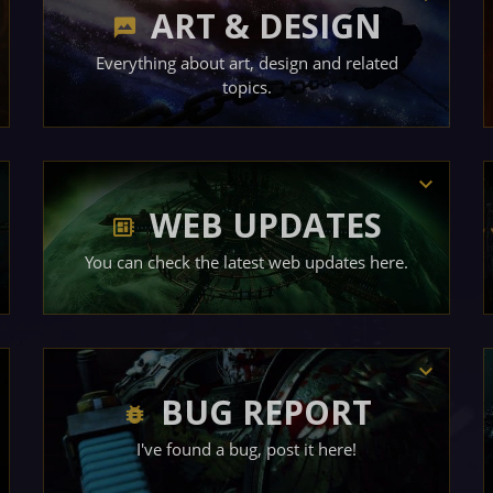
ART & DESIGN
Everything about art, design and related
topics.
WEB UPDATES
You can check the latest web updates here.
BUG REPORT
I've found a bug, post it here!