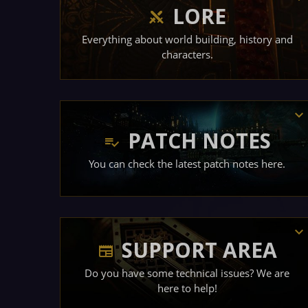
LORE
Everything about world building, history and
characters.
PATCH NOTES
You can check the latest patch notes here.
SUPPORT AREA
Do you have some technical issues? We are
here to help!