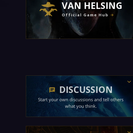
VAN HELSING
Official Game Hub
DISCUSSION
Start your own discussions and tell others
what you think.