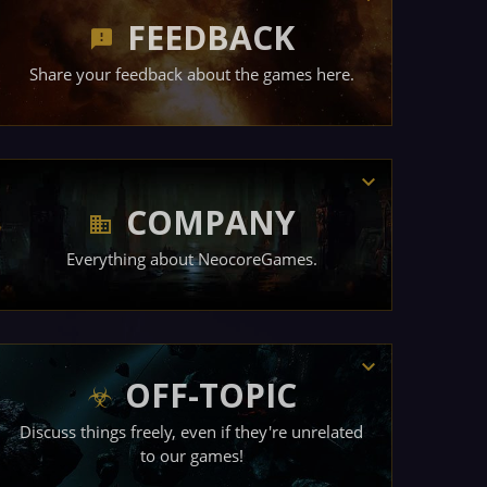
FEEDBACK
Share your feedback about the games here.
COMPANY
Everything about NeocoreGames.
OFF-TOPIC
Discuss things freely, even if they're unrelated
to our games!