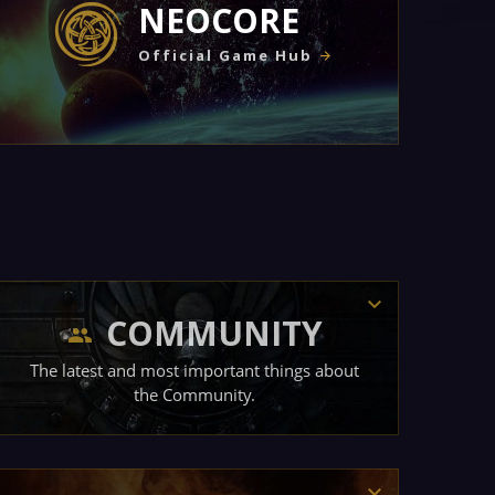
NEOCORE
Official Game Hub
COMMUNITY
The latest and most important things about
the Community.