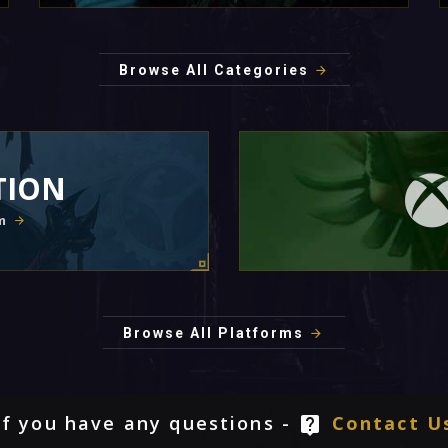
Browse All Categories
TION
m
Browse All Platforms
If you have any questions -
Contact U