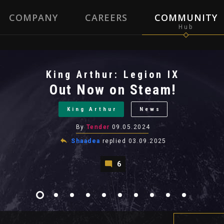
COMPANY
CAREERS
COMMUNITY
King Arthur: Legion IX
Out Now on Steam!
King Arthur
News
By
Tender
09.05.2024
Shaadea
replied
03.09.2025
6