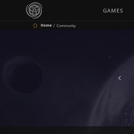
GAMES
Home
Community