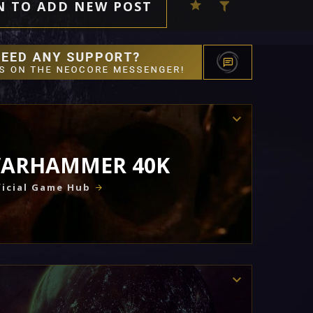
N TO ADD NEW POST
ARHAMMER 40K
icial Game Hub