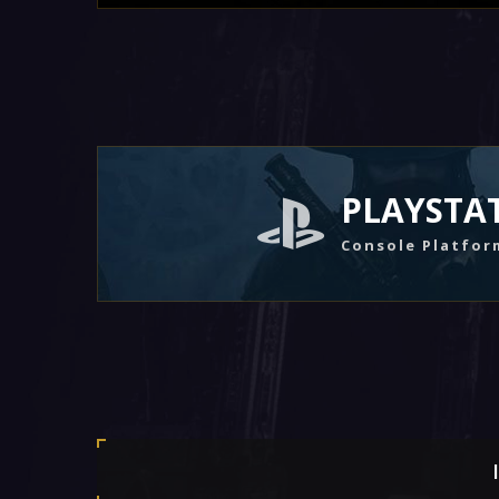
PLAYSTA
Console Platfor