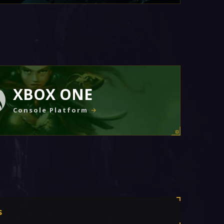
XBOX ONE
Console Platform
s