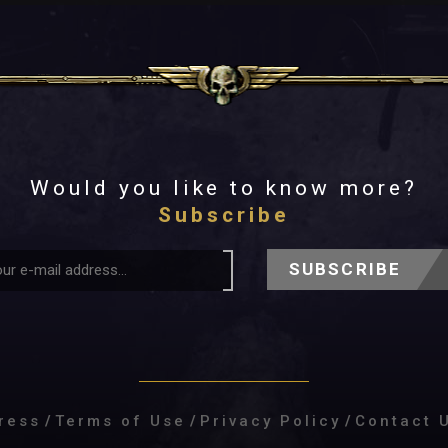
Would you like to know more?
Subscribe
SUBSCRIBE
ress
/
Terms of Use
/
Privacy Policy
/
Contact 