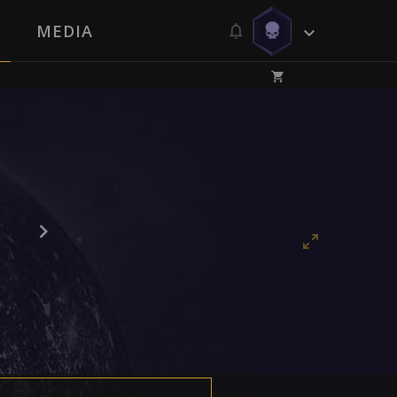
MEDIA