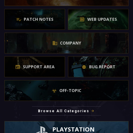
PATCH NOTES
WEB UPDATES
COMPANY
SUPPORT AREA
BUG REPORT
OFF-TOPIC
Browse All Categories
PLAYSTATION