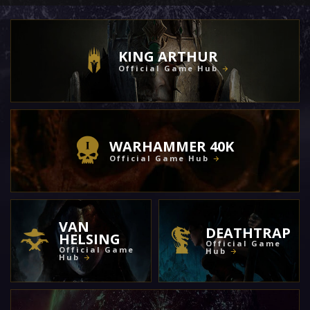
KING ARTHUR
Official Game Hub
WARHAMMER 40K
Official Game Hub
VAN
DEATHTRAP
HELSING
Official Game
Official Game
Hub
Hub