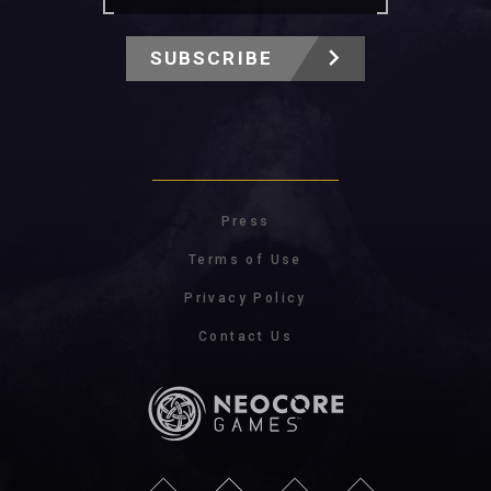
SUBSCRIBE
Press
Terms of Use
Privacy Policy
Contact Us