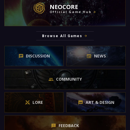
NEOCORE
Official Game Hub
Browse All Games
DISCUSSION
NEWS
COMMUNITY
LORE
ART & DESIGN
FEEDBACK