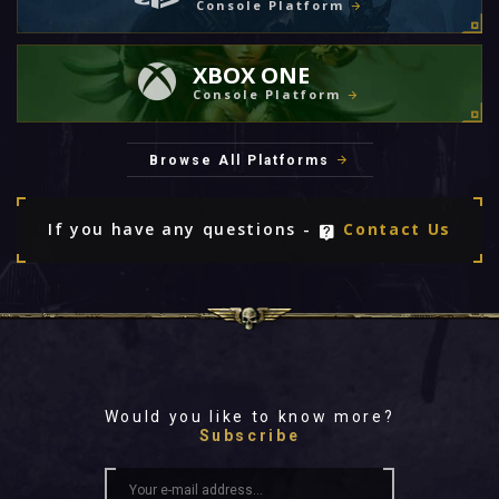
Console Platform
XBOX ONE
Console Platform
Browse All Platforms
If you have any questions -
Contact Us
Would you like to know more?
Subscribe