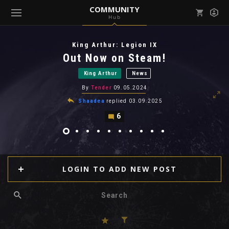
COMMUNITY
Hub
Mark all as read
Notifications (
0
)
King Arthur: Legion IX
enu ( Games )
Out Now on Steam!
View all notifications
King Arthur
News
By
Tender
09.05.2024
Shaadea
replied
03.09.2025
6
enu ( Community )
LOGIN TO ADD NEW POST