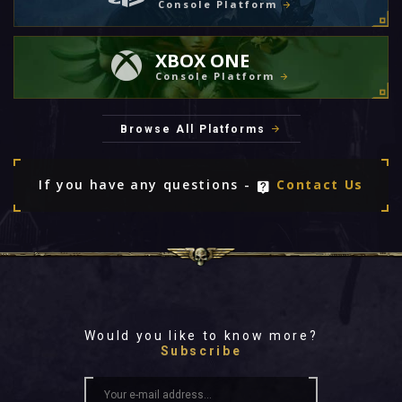
Console Platform
XBOX ONE
Console Platform
Browse All Platforms
If you have any questions -
Contact Us
Would you like to know more?
Subscribe