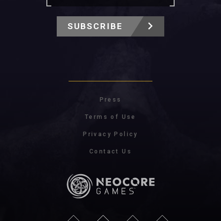
SUBSCRIBE
Press
Terms of Use
Privacy Policy
Contact Us