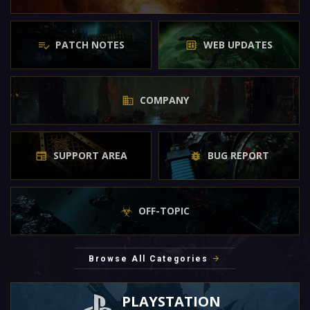
PATCH NOTES
WEB UPDATES
COMPANY
SUPPORT AREA
BUG REPORT
OFF-TOPIC
Browse All Categories
PLAYSTATION