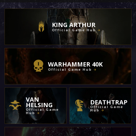
KING ARTHUR
Official Game Hub
WARHAMMER 40K
Official Game Hub
VAN
DEATHTRAP
HELSING
Official Game
Official Game
Hub
Hub