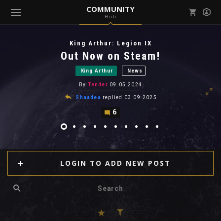
COMMUNITY
Hub
Mark all as read
Notifications (
0
)
King Arthur: Legion IX
enu ( Games )
Out Now on Steam!
View all notifications
King Arthur
News
By
Tender
09.05.2024
Shaadea
replied
03.09.2025
6
enu ( Community )
LOGIN TO ADD NEW POST