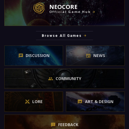
NEOCORE
Official Game Hub
Browse All Games
DISCUSSION
NEWS
COMMUNITY
LORE
ART & DESIGN
FEEDBACK