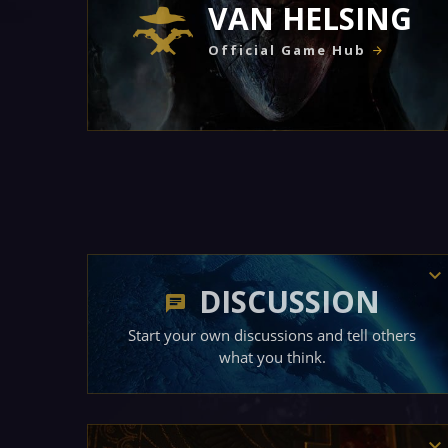
VAN HELSING
Official Game Hub
DISCUSSION
Start your own discussions and tell others
what you think.