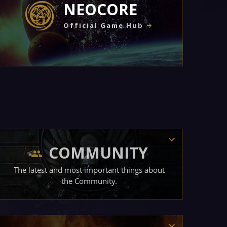
NEOCORE
Official Game Hub
COMMUNITY
The latest and most important things about
the Community.