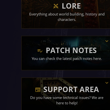
LORE
Everything about world building, history and
characters.
PATCH NOTES
You can check the latest patch notes here.
SUPPORT AREA
Do you have some technical issues? We are
here to help!