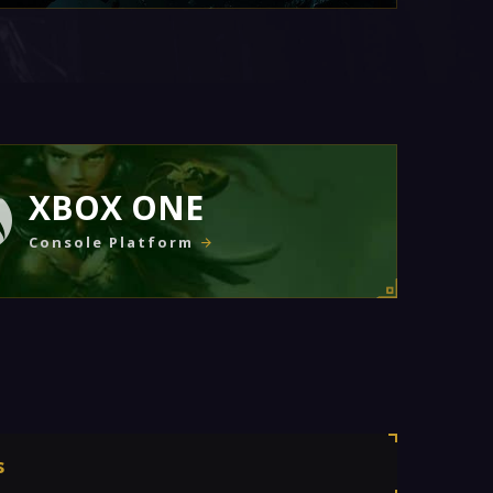
XBOX ONE
Console Platform
s