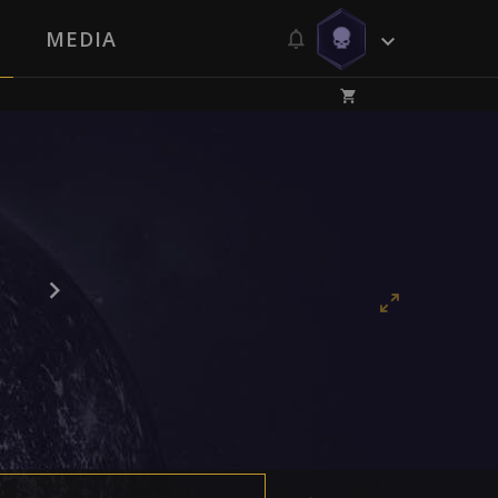
MEDIA