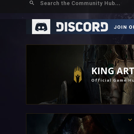
KING AR
Official Game H