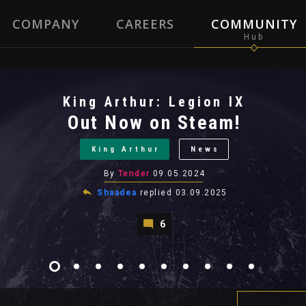
COMPANY
CAREERS
COMMUNITY
King Arthur: Legion IX
Out Now on Steam!
King Arthur
News
By
Tender
09.05.2024
Shaadea
replied
03.09.2025
6