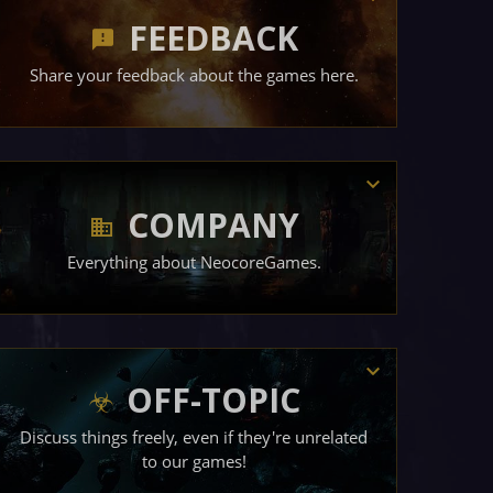
FEEDBACK
Share your feedback about the games here.
COMPANY
Everything about NeocoreGames.
OFF-TOPIC
Discuss things freely, even if they're unrelated
to our games!