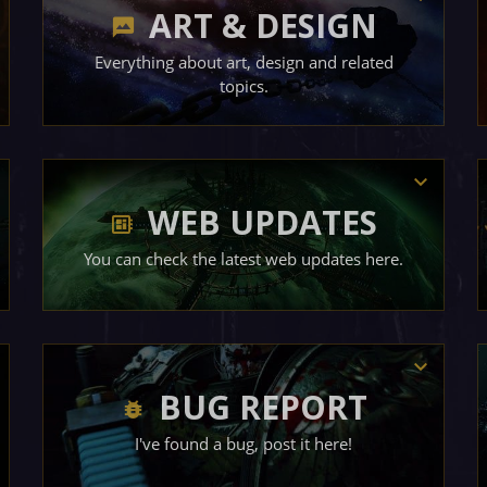
ART & DESIGN
Everything about art, design and related
topics.
WEB UPDATES
You can check the latest web updates here.
BUG REPORT
I've found a bug, post it here!