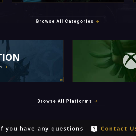
Browse All Categories
TION
m
Browse All Platforms
If you have any questions -
Contact U