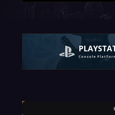
PLAYSTA
Console Platfor