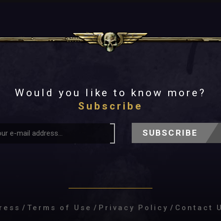
Would you like to know more?
Subscribe
SUBSCRIBE
ress
/
Terms of Use
/
Privacy Policy
/
Contact 