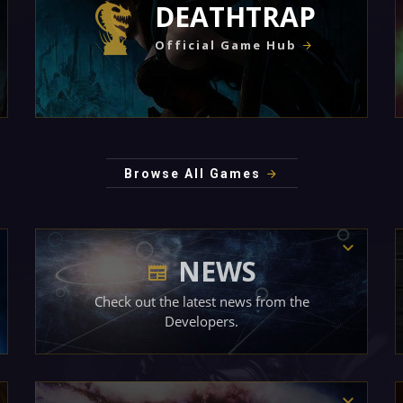
DEATHTRAP
Official Game Hub
Browse All Games
NEWS
Check out the latest news from the
Developers.