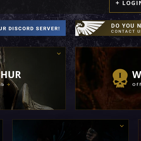
LOGI
THUR
W
ub
Off