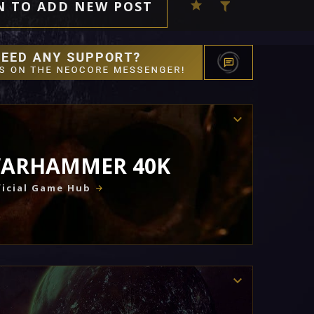
N TO ADD NEW POST
ARHAMMER 40K
icial Game Hub