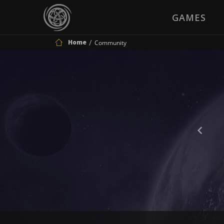
GAMES
Home
Community