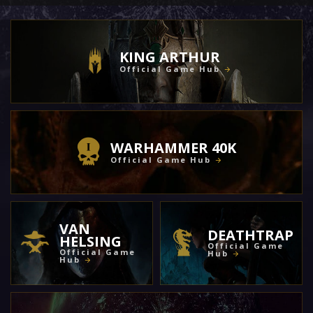
KING ARTHUR
Official Game Hub
WARHAMMER 40K
Official Game Hub
VAN
DEATHTRAP
HELSING
Official Game
Official Game
Hub
Hub