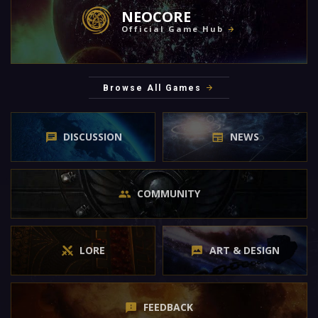
NEOCORE
Official Game Hub
Browse All Games
DISCUSSION
NEWS
COMMUNITY
LORE
ART & DESIGN
FEEDBACK