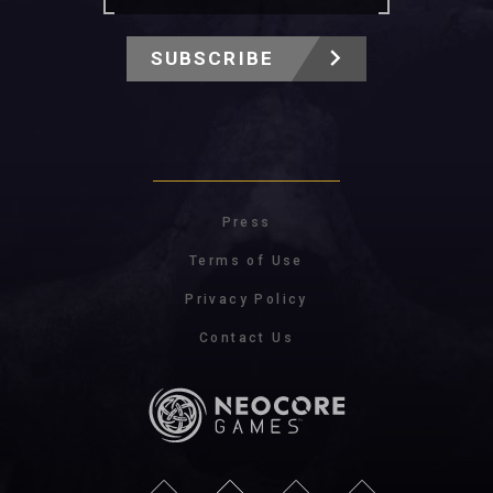
SUBSCRIBE
Press
Terms of Use
Privacy Policy
Contact Us