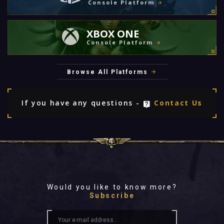
Console Platform
XBOX ONE
Console Platform
Browse All Platforms
If you have any questions -
Contact Us
Would you like to know more?
Subscribe