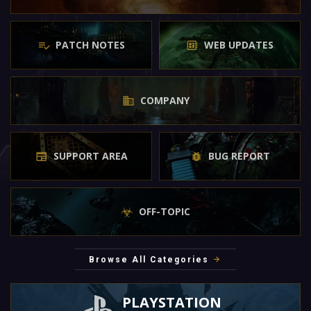
PATCH NOTES
WEB UPDATES
COMPANY
SUPPORT AREA
BUG REPORT
OFF-TOPIC
Browse All Categories
PLAYSTATION