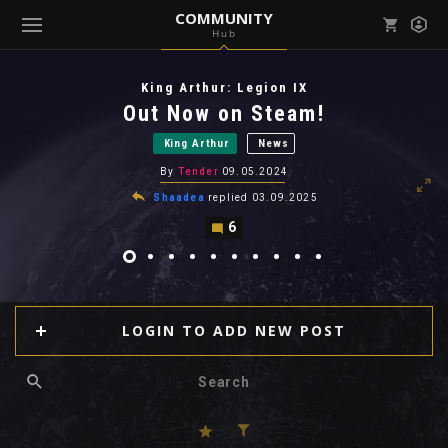
COMMUNITY
Hub
Mark all as read
Notifications (
0
)
King Arthur: Legion IX
enu ( Games )
Out Now on Steam!
View all notifications
King Arthur
News
By
Tender
09.05.2024
Shaadea
replied
03.09.2025
6
enu ( Community )
LOGIN TO ADD NEW POST