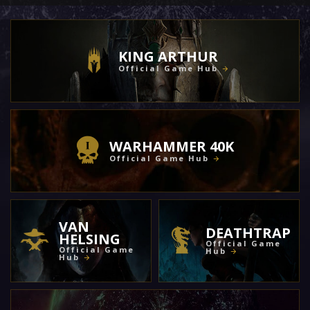
KING ARTHUR
Official Game Hub
WARHAMMER 40K
Official Game Hub
VAN
DEATHTRAP
HELSING
Official Game
Official Game
Hub
Hub