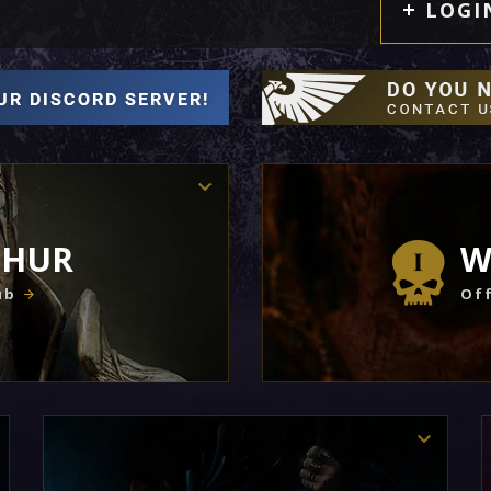
LOGI
THUR
W
ub
Off