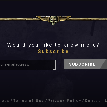
Would you like to know more?
Subscribe
SUBSCRIBE
ress
/
Terms of Use
/
Privacy Policy
/
Contact 