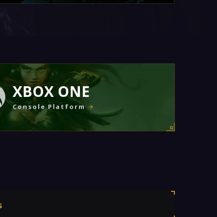
XBOX ONE
Console Platform
s