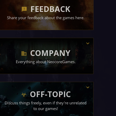
FEEDBACK
Share your feedback about the games here.
COMPANY
Everything about NeocoreGames.
OFF-TOPIC
Discuss things freely, even if they're unrelated
to our games!