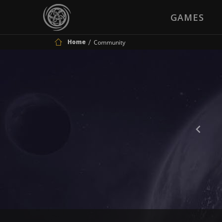
GAMES
Home
Community