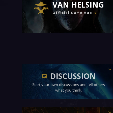
VAN HELSING
Official Game Hub
DISCUSSION
Start your own discussions and tell others
what you think.