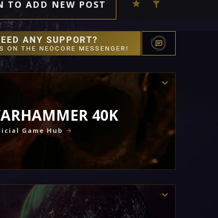
N TO ADD NEW POST
ARHAMMER 40K
icial Game Hub