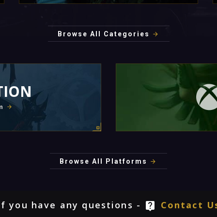
Browse All Categories
TION
m
Browse All Platforms
If you have any questions -
Contact U