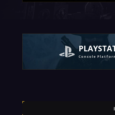
PLAYSTA
Console Platfor