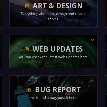
ART & DESIGN
Everything about art, design and related
topics.
WEB UPDATES
You can check the latest web updates here.
BUG REPORT
I've found a bug, post it here!