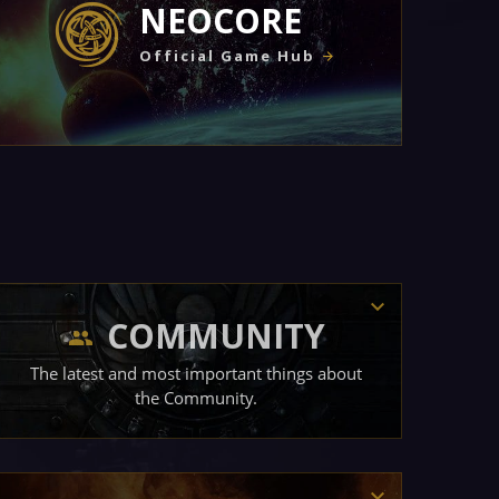
NEOCORE
Official Game Hub
COMMUNITY
The latest and most important things about
the Community.