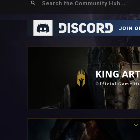
KING AR
Official Game H