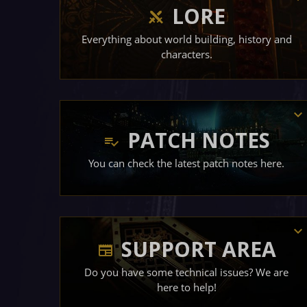
LORE
Everything about world building, history and
characters.
PATCH NOTES
You can check the latest patch notes here.
SUPPORT AREA
Do you have some technical issues? We are
here to help!