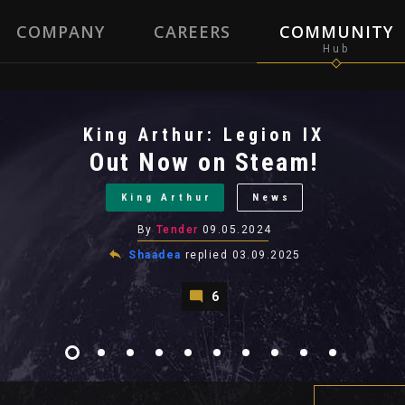
COMPANY
CAREERS
COMMUNITY
King Arthur: Legion IX
Out Now on Steam!
King Arthur
News
By
Tender
09.05.2024
Shaadea
replied
03.09.2025
6