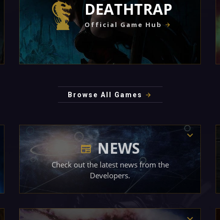
DEATHTRAP
Official Game Hub
Browse All Games
NEWS
Check out the latest news from the
Developers.