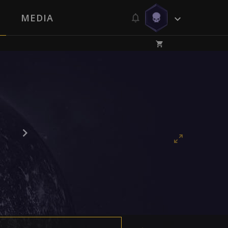
MEDIA