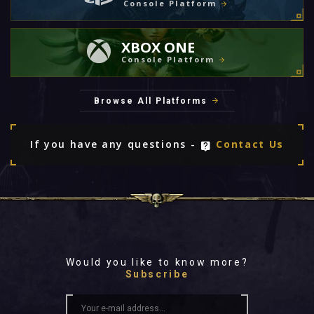
Console Platform
XBOX ONE
Console Platform
Browse All Platforms
If you have any questions -
Contact Us
Would you like to know more?
Subscribe