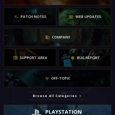
PATCH NOTES
WEB UPDATES
COMPANY
SUPPORT AREA
BUG REPORT
OFF-TOPIC
Browse All Categories
PLAYSTATION