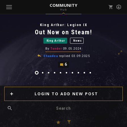
COMMUNITY
Hub
Mark all as read
Notifications (
0
)
King Arthur: Legion IX
enu ( Games )
Out Now on Steam!
View all notifications
King Arthur
News
By
Tender
09.05.2024
Shaadea
replied
03.09.2025
6
enu ( Community )
LOGIN TO ADD NEW POST