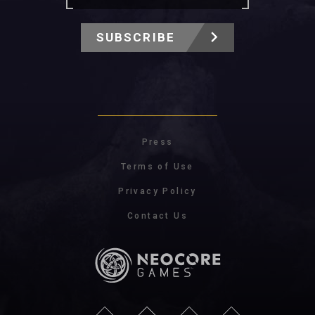
SUBSCRIBE
Press
Terms of Use
Privacy Policy
Contact Us