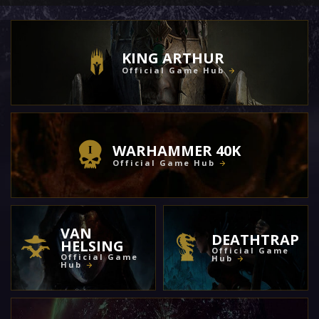
KING ARTHUR
Official Game Hub
WARHAMMER 40K
Official Game Hub
VAN
DEATHTRAP
HELSING
Official Game
Official Game
Hub
Hub