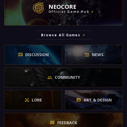
NEOCORE
Official Game Hub
Browse All Games
DISCUSSION
NEWS
COMMUNITY
LORE
ART & DESIGN
FEEDBACK