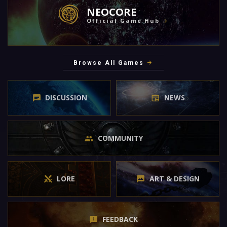
NEOCORE
Official Game Hub
Browse All Games
DISCUSSION
NEWS
COMMUNITY
LORE
ART & DESIGN
FEEDBACK