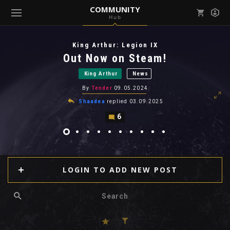
COMMUNITY
Hub
Mark all as read
Notifications (
0
)
King Arthur: Legion IX
enu ( Games )
Out Now on Steam!
View all notifications
King Arthur
News
By
Tender
09.05.2024
Shaadea
replied
03.09.2025
6
enu ( Community )
LOGIN TO ADD NEW POST