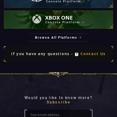
Console Platform
XBOX ONE
Console Platform
Browse All Platforms
If you have any questions -
Contact Us
Would you like to know more?
Subscribe