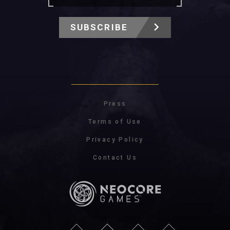
SUBSCRIBE
Press
Terms of Use
Privacy Policy
Contact Us