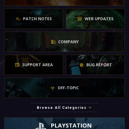
PATCH NOTES
WEB UPDATES
COMPANY
SUPPORT AREA
BUG REPORT
OFF-TOPIC
Browse All Categories
PLAYSTATION