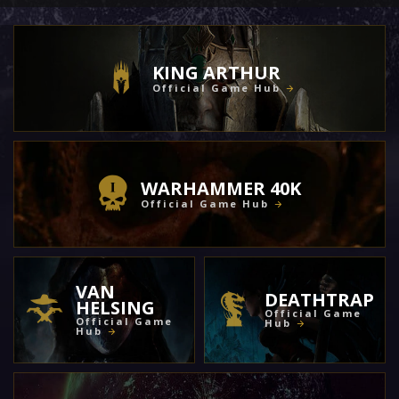
KING ARTHUR
Official Game Hub
WARHAMMER 40K
Official Game Hub
VAN
DEATHTRAP
HELSING
Official Game
Official Game
Hub
Hub