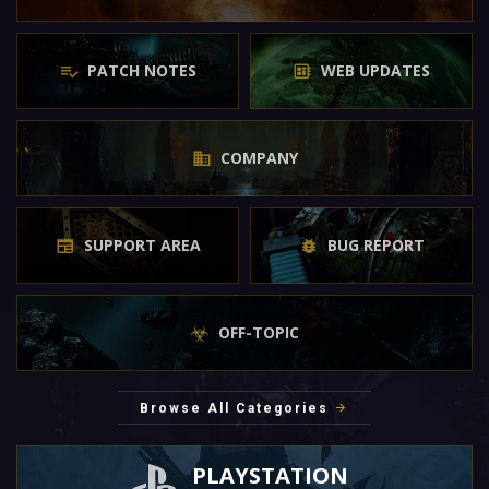
PATCH NOTES
WEB UPDATES
COMPANY
SUPPORT AREA
BUG REPORT
OFF-TOPIC
Browse All Categories
PLAYSTATION