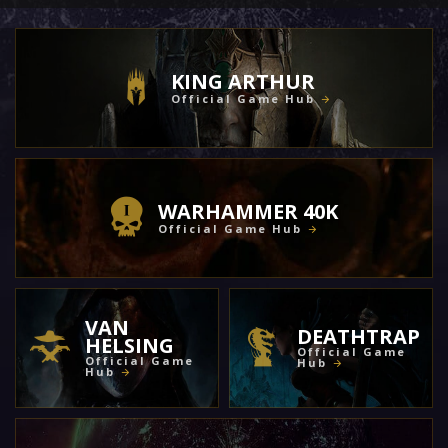
KING ARTHUR
Official Game Hub
WARHAMMER 40K
Official Game Hub
VAN
DEATHTRAP
HELSING
Official Game
Official Game
Hub
Hub