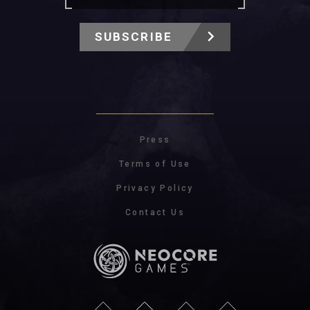
SUBSCRIBE
Press
Terms of Use
Privacy Policy
Contact Us