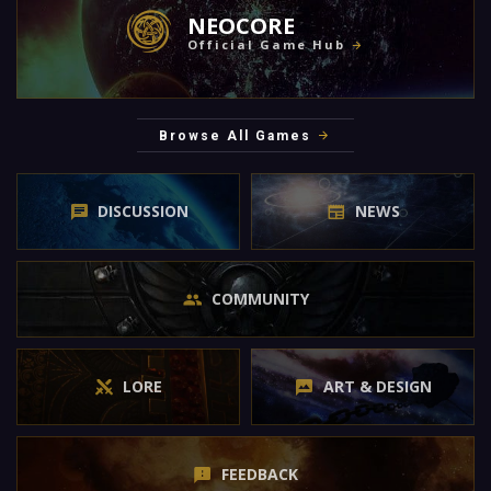
NEOCORE
Official Game Hub
Browse All Games
DISCUSSION
NEWS
COMMUNITY
LORE
ART & DESIGN
FEEDBACK