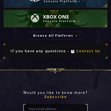
Console Platform
XBOX ONE
Console Platform
Browse All Platforms
If you have any questions -
Contact Us
Would you like to know more?
Subscribe