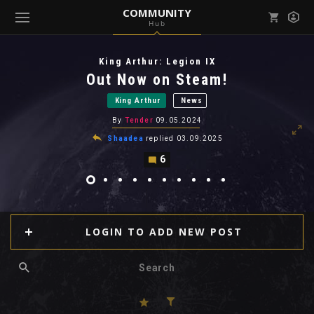
COMMUNITY
Hub
Mark all as read
Notifications (
0
)
King Arthur: Legion IX
enu ( Games )
Out Now on Steam!
View all notifications
King Arthur
News
By
Tender
09.05.2024
Shaadea
replied
03.09.2025
6
enu ( Community )
LOGIN TO ADD NEW POST