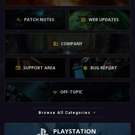
PATCH NOTES
WEB UPDATES
COMPANY
SUPPORT AREA
BUG REPORT
OFF-TOPIC
Browse All Categories
PLAYSTATION