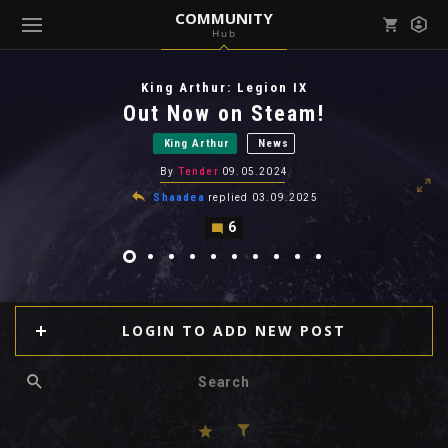
COMMUNITY
Hub
Mark all as read
Notifications (
0
)
King Arthur: Legion IX
enu ( Games )
Out Now on Steam!
View all notifications
King Arthur
News
By
Tender
09.05.2024
Shaadea
replied
03.09.2025
6
enu ( Community )
LOGIN TO ADD NEW POST