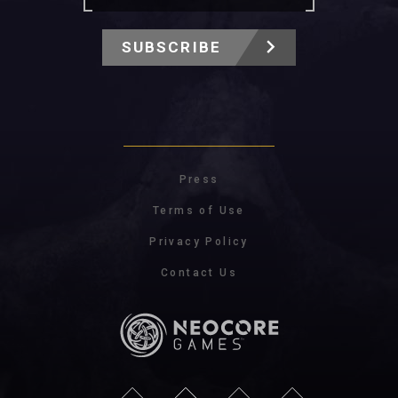
SUBSCRIBE
Press
Terms of Use
Privacy Policy
Contact Us