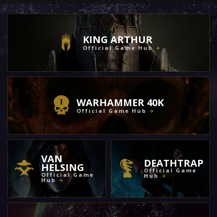
KING ARTHUR
Official Game Hub
WARHAMMER 40K
Official Game Hub
VAN
DEATHTRAP
HELSING
Official Game
Official Game
Hub
Hub