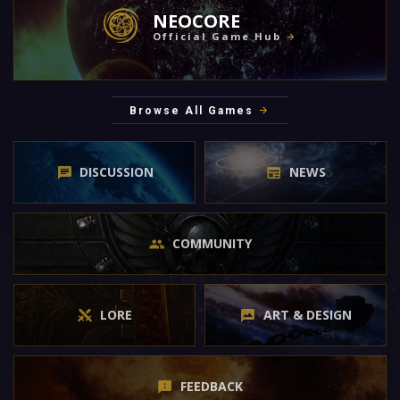
NEOCORE
Official Game Hub
Browse All Games
DISCUSSION
NEWS
COMMUNITY
LORE
ART & DESIGN
FEEDBACK