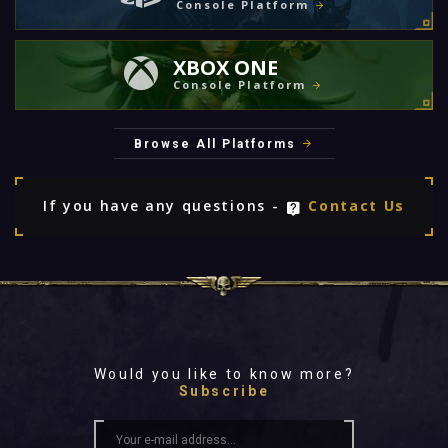
Console Platform
XBOX ONE
Console Platform
Browse All Platforms
If you have any questions -
Contact Us
Would you like to know more?
Subscribe