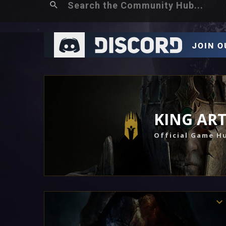
KING AR
Official Game H