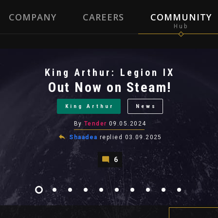
COMPANY
CAREERS
COMMUNITY
King Arthur: Legion IX
Out Now on Steam!
King Arthur
News
By
Tender
09.05.2024
Shaadea
replied
03.09.2025
6