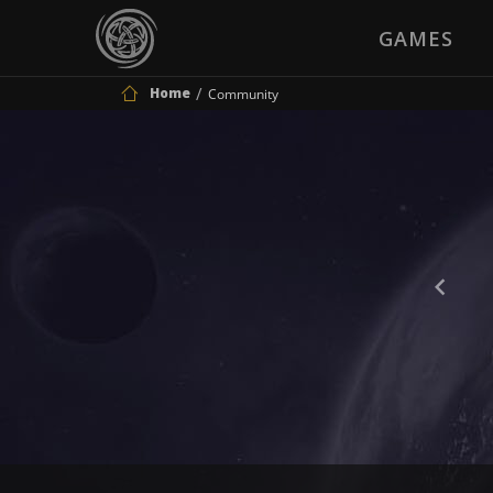
GAMES
Home
Community