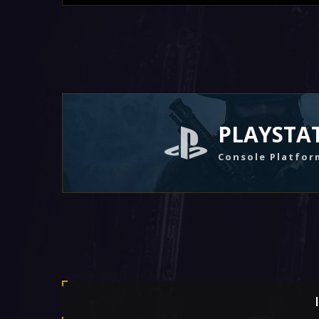
PLAYSTA
Console Platfor