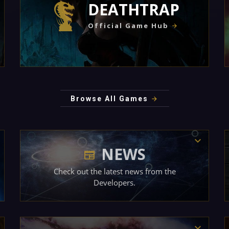
DEATHTRAP
Official Game Hub
Browse All Games
NEWS
Check out the latest news from the
Developers.