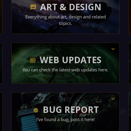
ART & DESIGN
Everything about art, design and related
topics.
WEB UPDATES
You can check the latest web updates here.
BUG REPORT
I've found a bug, post it here!