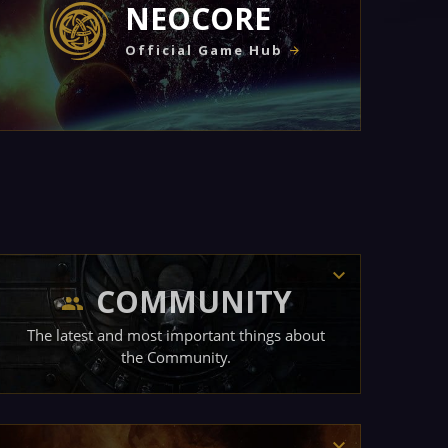
NEOCORE
Official Game Hub
COMMUNITY
The latest and most important things about
the Community.