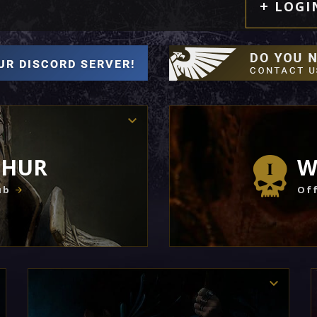
LOGI
THUR
W
ub
Off