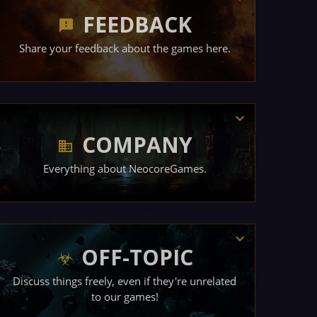
FEEDBACK
Share your feedback about the games here.
COMPANY
Everything about NeocoreGames.
OFF-TOPIC
Discuss things freely, even if they're unrelated
to our games!