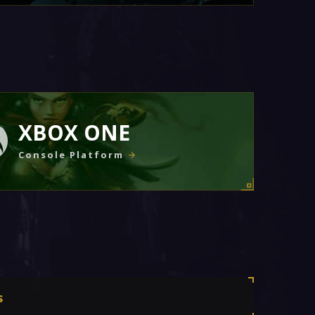
XBOX ONE
Console Platform
s