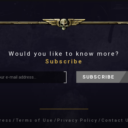
Would you like to know more?
Subscribe
SUBSCRIBE
ress
/
Terms of Use
/
Privacy Policy
/
Contact 