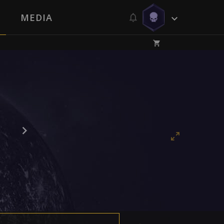
MEDIA