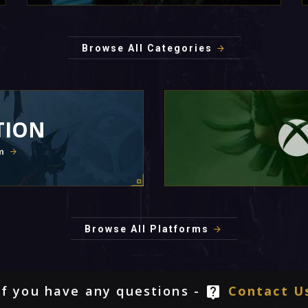
Browse All Categories
TION
m
Browse All Platforms
If you have any questions -
Contact U