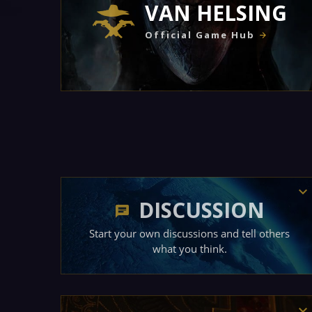
VAN HELSING
Official Game Hub
DISCUSSION
Start your own discussions and tell others
what you think.