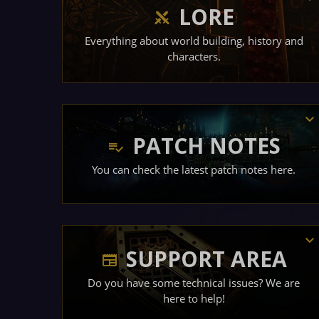
LORE
Everything about world building, history and
characters.
PATCH NOTES
You can check the latest patch notes here.
SUPPORT AREA
Do you have some technical issues? We are
here to help!