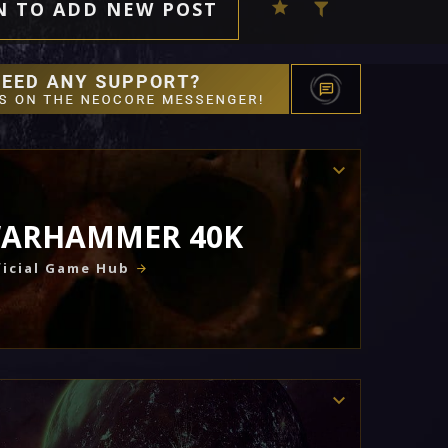
N TO ADD NEW POST
ARHAMMER 40K
icial Game Hub