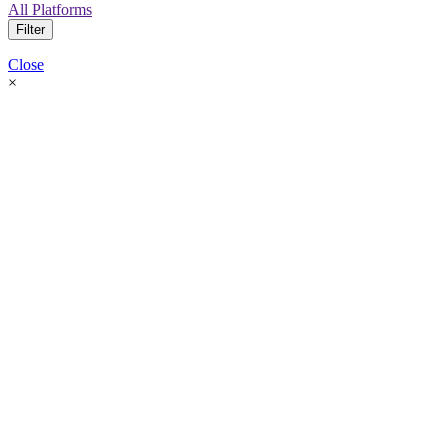
All Platforms
Filter
Close
×