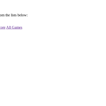
om the lists below:
ore
All Games