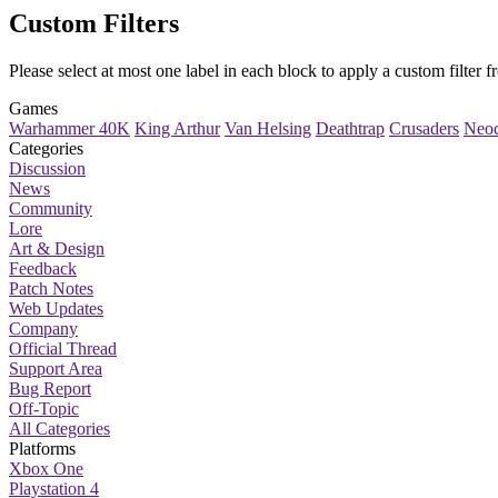
Custom Filters
Please select at most one label in each block to apply a
custom filter
fr
Games
Warhammer 40K
King Arthur
Van Helsing
Deathtrap
Crusaders
Neoc
Categories
Discussion
News
Community
Lore
Art & Design
Feedback
Patch Notes
Web Updates
Company
Official Thread
Support Area
Bug Report
Off-Topic
All Categories
Platforms
Xbox One
Playstation 4