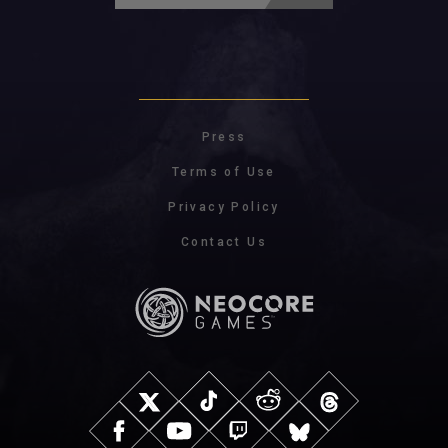
Press
Terms of Use
Privacy Policy
Contact Us