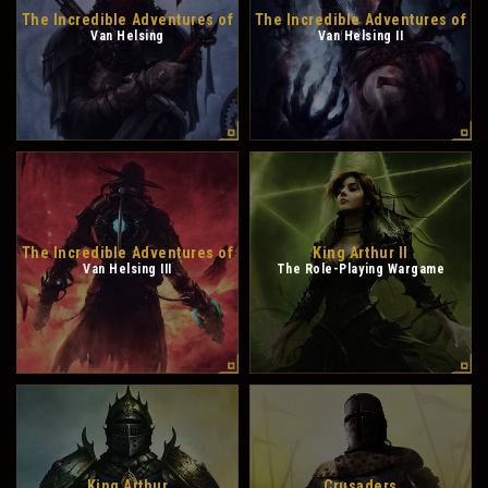
The Incredible Adventures of
The Incredible Adventures of
Van Helsing
Van Helsing II
The Incredible Adventures of
King Arthur II
Van Helsing III
The Role-Playing Wargame
King Arthur
Crusaders