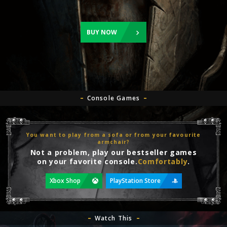
BUY NOW
Console Games
You want to play from a sofa or from your favourite
armchair?
Not a problem, play our bestseller games
on your favorite console.
Comfortably
.
Xbox Shop
PlayStation Store
Watch This