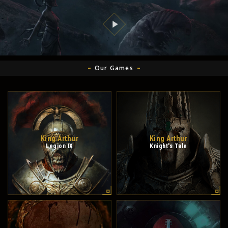
Our Games
King Arthur
King Arthur
Legion IX
Knight's Tale