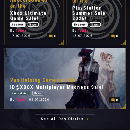
on the
on the
PlayStation
Xbox Ultimate
Summer Sale
Game Sale!
2026!
Neocore
News
Neocore
News
By
Tender
By
Tender
17.07.2026
15.07.2026
0
0
Van Helsing Games in the
ID@XBOX Multiplayer Madness Sale!
Van Helsing
News
By
Tender
03.07.2026
0
See All Dev Diaries