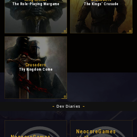
The Role-Playing Wargame
The Kings’ Crusade
Crusaders
Thy Kingdom Come
Dev Diaries
NeocoreGames
NeocoreGames