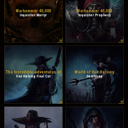
Warhammer 40,000
Warhammer 40,000
Inquisitor Martyr
Inquisitor Prophecy
The Incredible Adventures of
World of Van Helsing
Van Helsing Final Cut
Deathtrap