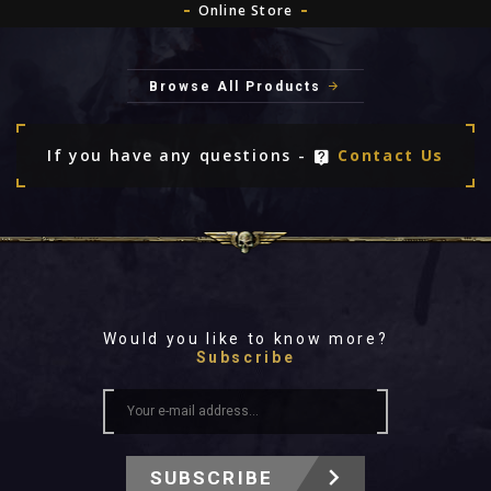
Online Store
Browse All Products
If you have any questions -
Contact Us
Would you like to know more?
Subscribe
SUBSCRIBE